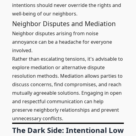
intentions should never override the rights and
well-being of our neighbors.
Neighbor Disputes and Mediation
Neighbor disputes arising from noise
annoyance can be a headache for everyone
involved.
Rather than escalating tensions, it's advisable to
explore mediation or alternative dispute
resolution methods. Mediation allows parties to
discuss concerns, find compromises, and reach
mutually agreeable solutions. Engaging in open
and respectful communication can help
preserve neighborly relationships and prevent
unnecessary conflicts.
The Dark Side: Intentional Low