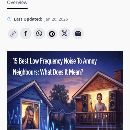
Overview
Last Updated:
Jan 26, 2026