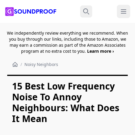
Menu
Search
We independently review everything we recommend. When
you buy through our links, including those to Amazon, we
may earn a commission as part of the Amazon Associates
program at no extra cost to you.
Learn more ›
/
Noisy Neighbors
15 Best Low Frequency
Noise To Annoy
Neighbours: What Does
It Mean