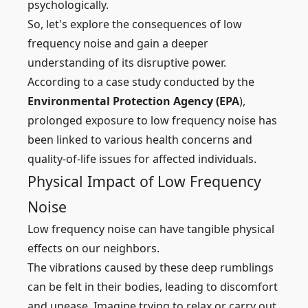
psychologically.
So, let's explore the consequences of low
frequency noise and gain a deeper
understanding of its disruptive power.
According to a case study conducted by the
Environmental Protection Agency (EPA
),
prolonged exposure to low frequency noise has
been linked to various health concerns and
quality-of-life issues for affected individuals.
Physical Impact of Low Frequency
Noise
Low frequency noise can have tangible physical
effects on our neighbors.
The vibrations caused by these deep rumblings
can be felt in their bodies, leading to discomfort
and unease. Imagine trying to relax or carry out