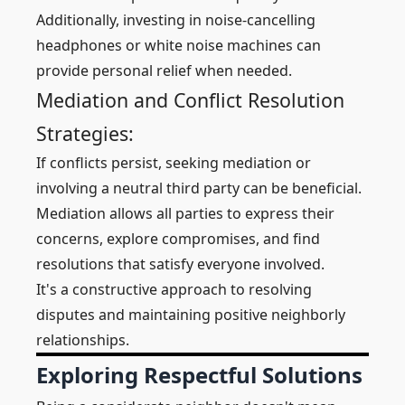
Additionally, investing in noise-cancelling
headphones or white noise machines can
provide personal relief when needed.
Mediation and Conflict Resolution
Strategies:
If conflicts persist, seeking mediation or
involving a neutral third party can be beneficial.
Mediation allows all parties to express their
concerns, explore compromises, and find
resolutions that satisfy everyone involved.
It's a constructive approach to resolving
disputes and maintaining positive neighborly
relationships.
Exploring Respectful Solutions