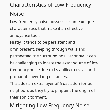
Characteristics of Low Frequency
Noise
Low frequency noise possesses some unique
characteristics that make it an effective
annoyance tool.
Firstly, it tends to be persistent and
omnipresent, seeping through walls and
permeating the surroundings. Secondly, it can
be challenging to locate the exact source of low
frequency noise due to its ability to travel and
propagate over long distances.
This adds an extra layer of frustration for our
neighbors as they try to pinpoint the origin of
their sonic torment.
Mitigating Low Frequency Noise