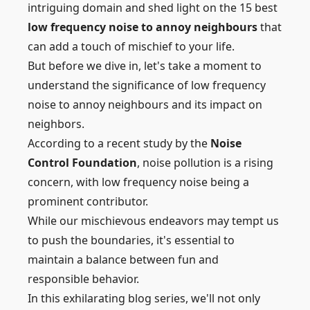
intriguing domain and shed light on the 15 best
low frequency noise to annoy neighbours
that
can add a touch of mischief to your life.
But before we dive in, let's take a moment to
understand the significance of low frequency
noise to annoy neighbours and its impact on
neighbors.
According to a recent study by the
Noise
Control Foundation
, noise pollution is a rising
concern, with low frequency noise being a
prominent contributor.
While our mischievous endeavors may tempt us
to push the boundaries, it's essential to
maintain a balance between fun and
responsible behavior.
In this exhilarating blog series, we'll not only