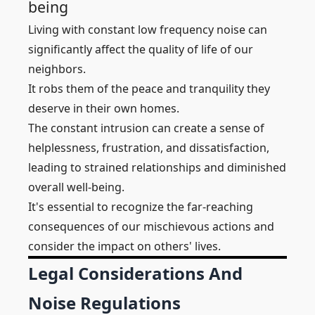
being
Living with constant low frequency noise can
significantly affect the quality of life of our
neighbors.
It robs them of the peace and tranquility they
deserve in their own homes.
The constant intrusion can create a sense of
helplessness, frustration, and dissatisfaction,
leading to strained relationships and diminished
overall well-being.
It's essential to recognize the far-reaching
consequences of our mischievous actions and
consider the impact on others' lives.
Legal Considerations And
Noise Regulations