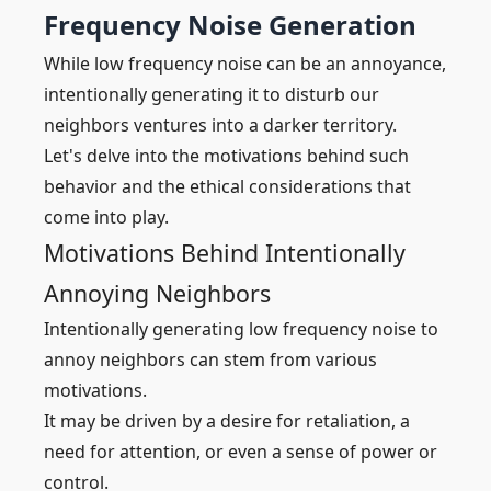
Frequency Noise Generation
While low frequency noise can be an annoyance,
intentionally generating it to disturb our
neighbors ventures into a darker territory.
Let's delve into the motivations behind such
behavior and the ethical considerations that
come into play.
Motivations Behind Intentionally
Annoying Neighbors
Intentionally generating low frequency noise to
annoy neighbors can stem from various
motivations.
It may be driven by a desire for retaliation, a
need for attention, or even a sense of power or
control.