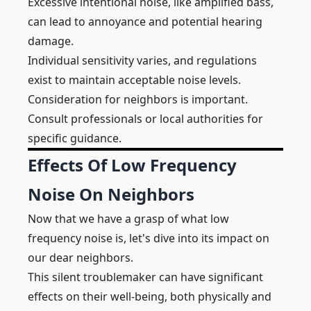
Excessive intentional noise, like amplified bass,
can lead to annoyance and potential hearing
damage.
Individual sensitivity varies, and regulations
exist to maintain acceptable noise levels.
Consideration for neighbors is important.
Consult professionals or local authorities for
specific guidance.
Effects Of Low Frequency
Noise On Neighbors
Now that we have a grasp of what low
frequency noise is, let's dive into its impact on
our dear neighbors.
This silent troublemaker can have significant
effects on their well-being, both physically and