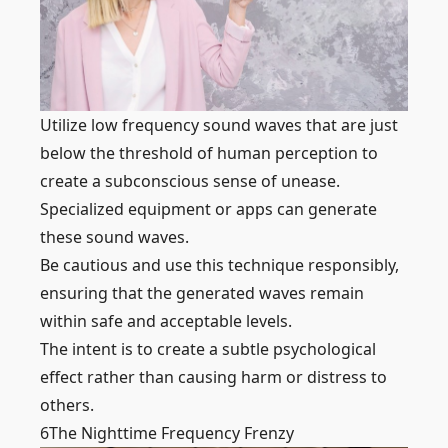
Utilize low frequency sound waves that are just
below the threshold of human perception to
create a subconscious sense of unease.
Specialized equipment or apps can generate
these sound waves.
Be cautious and use this technique responsibly,
ensuring that the generated waves remain
within safe and acceptable levels.
The intent is to create a subtle psychological
effect rather than causing harm or distress to
others.
6
The Nighttime Frequency Frenzy