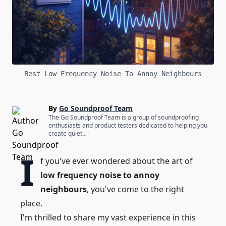
Best Low Frequency Noise To Annoy Neighbours
By
Go Soundproof Team
The Go Soundproof Team is a group of soundproofing
enthusiasts and product testers dedicated to helping you
create quiet...
I
f you've ever wondered about the art of
low frequency noise to annoy
neighbours
, you've come to the right
place.
I'm thrilled to share my vast experience in this