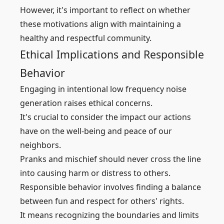
However, it's important to reflect on whether
these motivations align with maintaining a
healthy and respectful community.
Ethical Implications and Responsible
Behavior
Engaging in intentional low frequency noise
generation raises ethical concerns.
It's crucial to consider the impact our actions
have on the well-being and peace of our
neighbors.
Pranks and mischief should never cross the line
into causing harm or distress to others.
Responsible behavior involves finding a balance
between fun and respect for others' rights.
It means recognizing the boundaries and limits