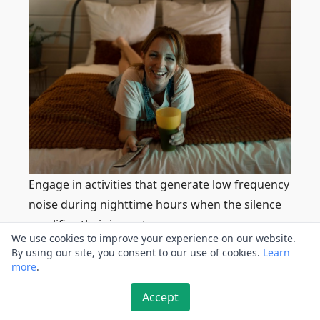
Engage in activities that generate low frequency
noise during nighttime hours when the silence
amplifies their impact.
We use cookies to improve your experience on our website.
This technique can include playing low
By using our site, you consent to our use of cookies.
Learn
frequency audio tracks, using vibrating devices,
more
.
or activating low frequency noise generators.
Accept
However, be mindful of the time and duration to