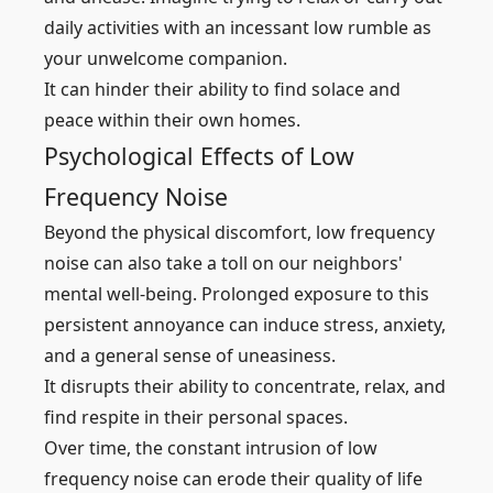
daily activities with an incessant low rumble as
your unwelcome companion.
It can hinder their ability to find solace and
peace within their own homes.
Psychological Effects of Low
Frequency Noise
Beyond the physical discomfort, low frequency
noise can also take a toll on our neighbors'
mental well-being. Prolonged exposure to this
persistent annoyance can induce stress, anxiety,
and a general sense of uneasiness.
It disrupts their ability to concentrate, relax, and
find respite in their personal spaces.
Over time, the constant intrusion of low
frequency noise can erode their quality of life