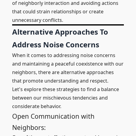
of neighborly interaction and avoiding actions
that could strain relationships or create
unnecessary conflicts.
Alternative Approaches To
Address Noise Concerns
When it comes to addressing noise concerns
and maintaining a peaceful coexistence with our
neighbors, there are alternative approaches
that promote understanding and respect.
Let's explore these strategies to find a balance
between our mischievous tendencies and
considerate behavior.
Open Communication with
Neighbors: