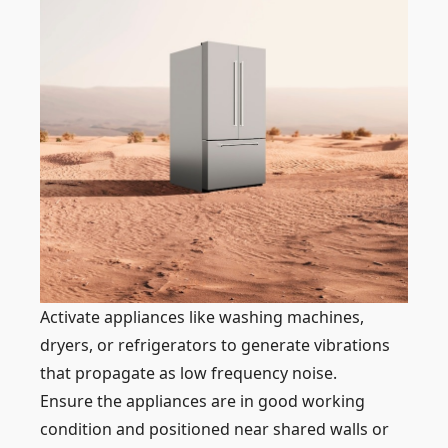
Activate appliances like washing machines,
dryers, or refrigerators to generate vibrations
that propagate as low frequency noise.
Ensure the appliances are in good working
condition and positioned near shared walls or