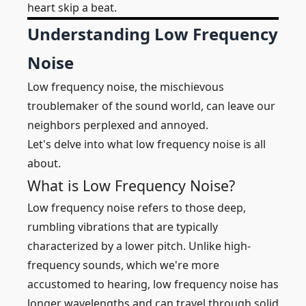
heart skip a beat.
Understanding Low Frequency
Noise
Low frequency noise, the mischievous
troublemaker of the sound world, can leave our
neighbors perplexed and annoyed.
Let's delve into what low frequency noise is all
about.
What is Low Frequency Noise?
Low frequency noise refers to those deep,
rumbling vibrations that are typically
characterized by a lower pitch. Unlike high-
frequency sounds, which we're more
accustomed to hearing, low frequency noise has
longer wavelengths and can travel through solid