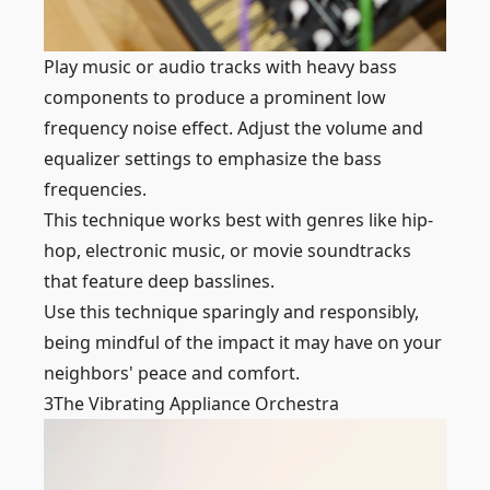
Play music or audio tracks with heavy bass
components to produce a prominent low
frequency noise effect. Adjust the volume and
equalizer settings to emphasize the bass
frequencies.
This technique works best with genres like hip-
hop, electronic music, or movie soundtracks
that feature deep basslines.
Use this technique sparingly and responsibly,
being mindful of the impact it may have on your
neighbors' peace and comfort.
3
The Vibrating Appliance Orchestra