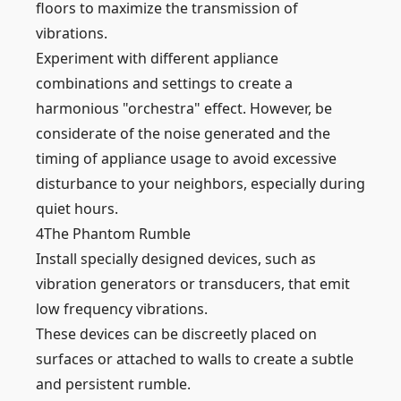
floors to maximize the transmission of
vibrations.
Experiment with different appliance
combinations and settings to create a
harmonious "orchestra" effect. However, be
considerate of the noise generated and the
timing of appliance usage to avoid excessive
disturbance to your neighbors, especially during
quiet hours.
4
The Phantom Rumble
Install specially designed devices, such as
vibration generators or transducers, that emit
low frequency vibrations.
These devices can be discreetly placed on
surfaces or attached to walls to create a subtle
and persistent rumble.