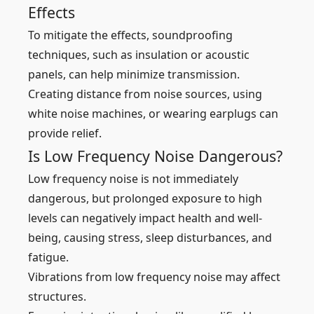
Effects
To mitigate the effects, soundproofing
techniques, such as insulation or acoustic
panels, can help minimize transmission.
Creating distance from noise sources, using
white noise machines, or wearing earplugs can
provide relief.
Is Low Frequency Noise Dangerous?
Low frequency noise is not immediately
dangerous, but prolonged exposure to high
levels can negatively impact health and well-
being, causing stress, sleep disturbances, and
fatigue.
Vibrations from low frequency noise may affect
structures.