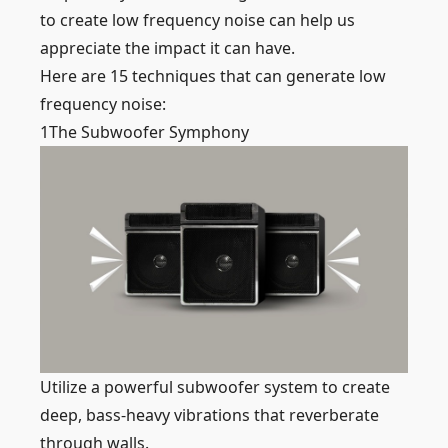
to create low frequency noise can help us
appreciate the impact it can have.
Here are 15 techniques that can generate low
frequency noise:
1
The Subwoofer Symphony
Utilize a powerful subwoofer system to create
deep, bass-heavy vibrations that reverberate
through walls.