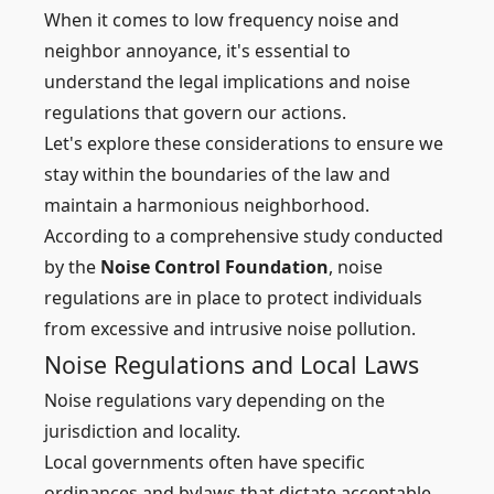
When it comes to low frequency noise and
neighbor annoyance, it's essential to
understand the legal implications and noise
regulations that govern our actions.
Let's explore these considerations to ensure we
stay within the boundaries of the law and
maintain a harmonious neighborhood.
According to a comprehensive study conducted
by the
Noise Control Foundation
, noise
regulations are in place to protect individuals
from excessive and intrusive noise pollution.
Noise Regulations and Local Laws
Noise regulations vary depending on the
jurisdiction and locality.
Local governments often have specific
ordinances and bylaws that dictate acceptable