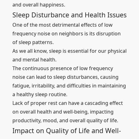
and overall happiness.
Sleep Disturbance and Health Issues
One of the most detrimental effects of low
frequency noise on neighbors is its disruption
of sleep patterns.
As we all know, sleep is essential for our physical
and mental health.
The continuous presence of low frequency
noise can lead to sleep disturbances, causing
fatigue, irritability, and difficulties in maintaining
a healthy sleep routine.
Lack of proper rest can have a cascading effect
on overall health and well-being, impacting
productivity, mood, and overall quality of life.
Impact on Quality of Life and Well-