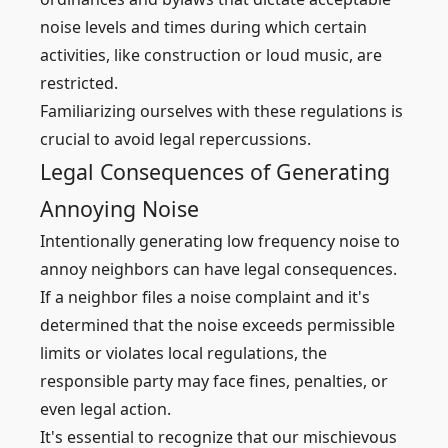
noise levels and times during which certain
activities, like construction or loud music, are
restricted.
Familiarizing ourselves with these regulations is
crucial to avoid legal repercussions.
Legal Consequences of Generating
Annoying Noise
Intentionally generating low frequency noise to
annoy neighbors can have legal consequences.
If a neighbor files a noise complaint and it's
determined that the noise exceeds permissible
limits or violates local regulations, the
responsible party may face fines, penalties, or
even legal action.
It's essential to recognize that our mischievous