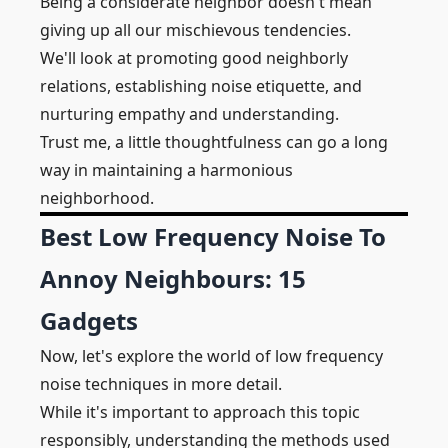
Being a considerate neighbor doesn't mean
giving up all our mischievous tendencies.
We'll look at promoting good neighborly
relations, establishing noise etiquette, and
nurturing empathy and understanding.
Trust me, a little thoughtfulness can go a long
way in maintaining a harmonious
neighborhood.
Best Low Frequency Noise To
Annoy Neighbours: 15
Gadgets
Now, let's explore the world of low frequency
noise techniques in more detail.
While it's important to approach this topic
responsibly, understanding the methods used