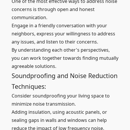
One of the most effective ways to address noise
concerns is through open and honest
communication.
Engage in a friendly conversation with your
neighbors, express your willingness to address
any issues, and listen to their concerns.
By understanding each other's perspectives,
you can work together towards finding mutually
agreeable solutions.
Soundproofing and Noise Reduction
Techniques:
Consider soundproofing your living space to
minimize noise transmission.
Adding insulation, using acoustic panels, or
sealing gaps in walls and windows can help
reduce the impact of low frequency noise.