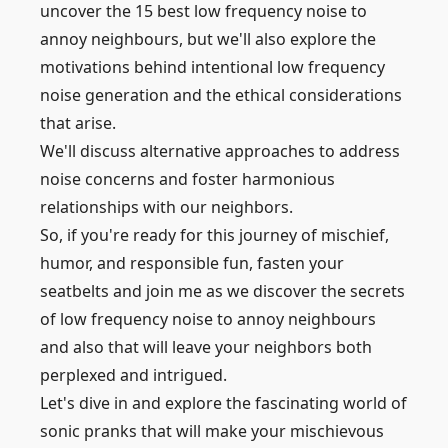
uncover the 15 best low frequency noise to
annoy neighbours, but we'll also explore the
motivations behind intentional low frequency
noise generation and the ethical considerations
that arise.
We'll discuss alternative approaches to address
noise concerns and foster harmonious
relationships with our neighbors.
So, if you're ready for this journey of mischief,
humor, and responsible fun, fasten your
seatbelts and join me as we discover the secrets
of low frequency noise to annoy neighbours
and also that will leave your neighbors both
perplexed and intrigued.
Let's dive in and explore the fascinating world of
sonic pranks that will make your mischievous