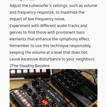
Adjust the subwoofer's settings, such as volume
and frequency response, to maximize the
impact of low frequency noise.
Experiment with different audio tracks and
genres to find those with prominent bass
elements that enhance the symphony effect.
Remember to use this technique responsibly,
keeping the volume at a level that does not
cause excessive disturbance to your neighbors.
2
The Stealthy Bassline