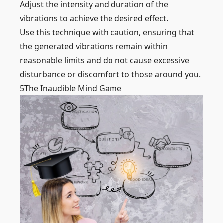
Adjust the intensity and duration of the
vibrations to achieve the desired effect.
Use this technique with caution, ensuring that
the generated vibrations remain within
reasonable limits and do not cause excessive
disturbance or discomfort to those around you.
5
The Inaudible Mind Game