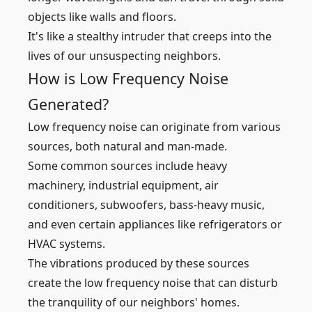
objects like walls and floors.
It's like a stealthy intruder that creeps into the
lives of our unsuspecting neighbors.
How is Low Frequency Noise
Generated?
Low frequency noise can originate from various
sources, both natural and man-made.
Some common sources include heavy
machinery, industrial equipment, air
conditioners, subwoofers, bass-heavy music,
and even certain appliances like refrigerators or
HVAC systems.
The vibrations produced by these sources
create the low frequency noise that can disturb
the tranquility of our neighbors' homes.