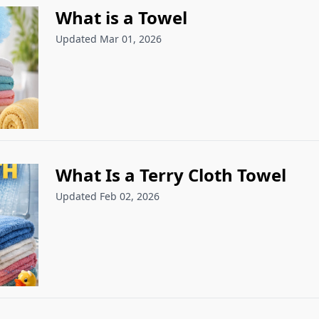
What is a Towel
Updated Mar 01, 2026
What Is a Terry Cloth Towel
Updated Feb 02, 2026