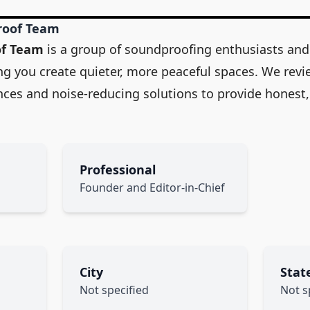
roof Team
of Team
is a group of soundproofing enthusiasts and
ng you create quieter, more peaceful spaces. We revi
ances and noise-reducing solutions to provide honest,
Professional
Founder and Editor-in-Chief
City
Stat
Not specified
Not s