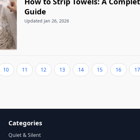
How to Strip Towels: A Complet
Guide
Updated Jan 26, 2026
10
11
12
13
14
15
16
17
Categories
Quiet & Silent