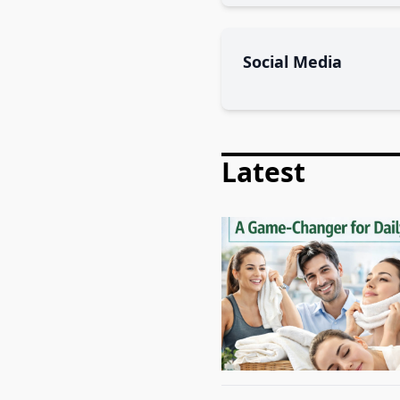
Social Media
Latest