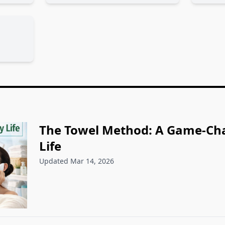
The Towel Method: A Game-Cha
Life
Updated Mar 14, 2026