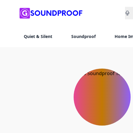
Sea
Quiet & Silent
Soundproof
Home I