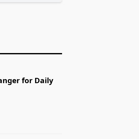
nger for Daily