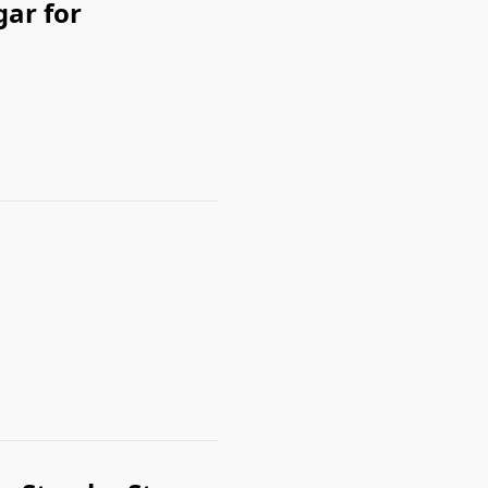
ar for