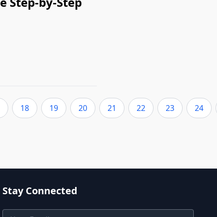
e Step-by-Step
18
19
20
21
22
23
24
Stay Connected
Email Address