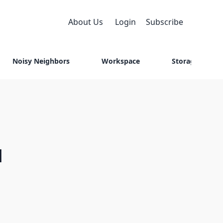
About Us
Login
Subscribe
Noisy Neighbors
Workspace
Storage
M