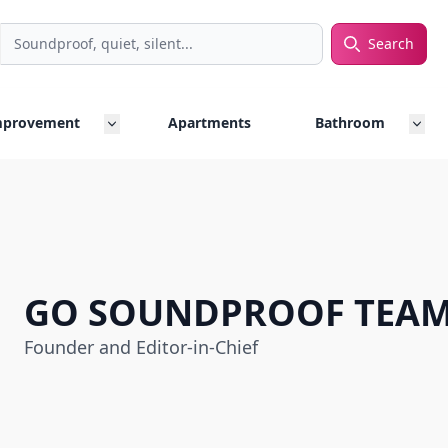
Search
rch
mprovement
Apartments
Bathroom
GO SOUNDPROOF TEA
Founder and Editor-in-Chief