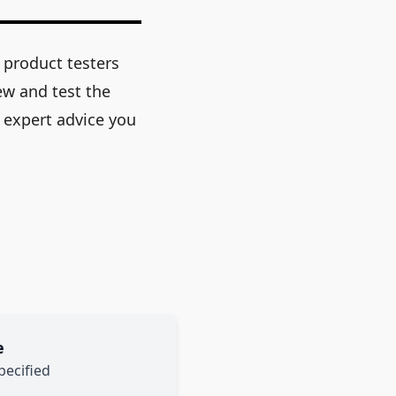
 product testers
ew and test the
 expert advice you
e
pecified