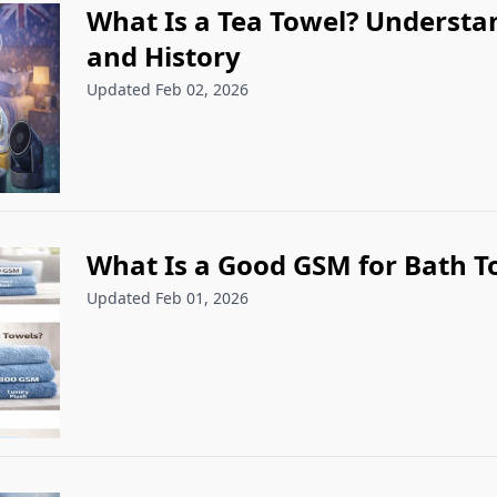
What Is a Tea Towel? Understa
and History
Updated Feb 02, 2026
What Is a Good GSM for Bath T
Updated Feb 01, 2026