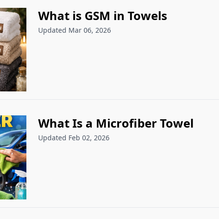
What is GSM in Towels
Updated Mar 06, 2026
What Is a Microfiber Towel
Updated Feb 02, 2026