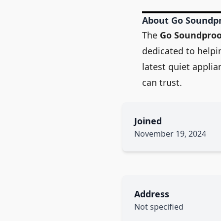
About Go Soundp
The
Go Soundpro
dedicated to helpi
latest quiet appli
can trust.
Joined
November 19, 2024
Address
Not specified