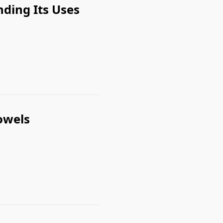
nding Its Uses
owels