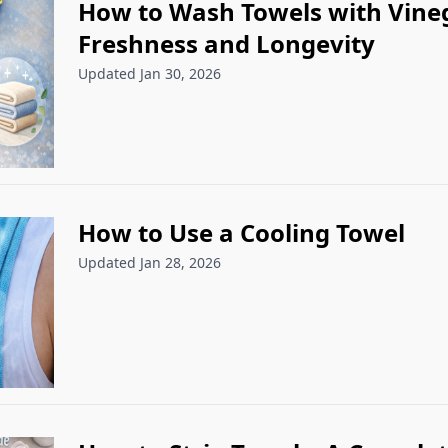
How to Wash Towels with Vineg
Freshness and Longevity
Updated Jan 30, 2026
How to Use a Cooling Towel
Updated Jan 28, 2026