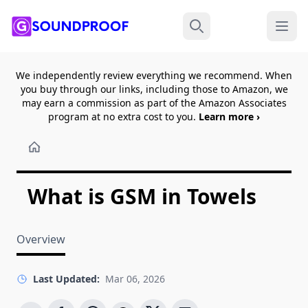
Menu
Search
We independently review everything we recommend. When
you buy through our links, including those to Amazon, we
may earn a commission as part of the Amazon Associates
program at no extra cost to you.
Learn more ›
What is GSM in Towels
Overview
Last Updated:
Mar 06, 2026