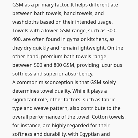
GSM as a primary factor. It helps differentiate
between bath towels, hand towels, and
washcloths based on their intended usage.
Towels with a lower GSM range, such as 300-
400, are often found in gyms or kitchens, as
they dry quickly and remain lightweight. On the
other hand, premium bath towels range
between 500 and 800 GSM, providing luxurious
softness and superior absorbency.
A common misconception is that GSM solely
determines towel quality. While it plays a
significant role, other factors, such as fabric
type and weave pattern, also contribute to the
overall performance of the towel. Cotton towels,
for instance, are highly regarded for their
softness and durability, with Egyptian and