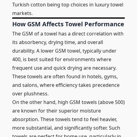
Turkish cotton being top choices in luxury towel
markets.
How GSM Affects Towel Performance
The GSM of a towel has a direct correlation with
its absorbency, drying time, and overall
durability. A lower GSM towel, typically under
400, is best suited for environments where
frequent use and quick drying are necessary.
These towels are often found in hotels, gyms,
and salons, where efficiency takes precedence
over plushness.
On the other hand, high GSM towels (above 500)
are known for their superior moisture
absorption. These towels tend to feel heavier,
more substantial, and significantly softer. Such
towels are perfect for home use, particularly in