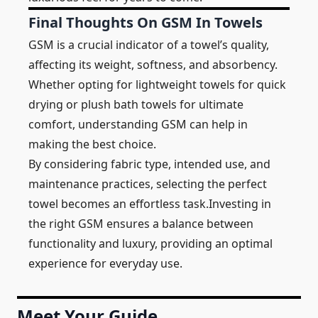
Final Thoughts On GSM In Towels
GSM is a crucial indicator of a towel’s quality,
affecting its weight, softness, and absorbency.
Whether opting for lightweight towels for quick
drying or plush bath towels for ultimate
comfort, understanding GSM can help in
making the best choice.
By considering fabric type, intended use, and
maintenance practices, selecting the perfect
towel becomes an effortless task.Investing in
the right GSM ensures a balance between
functionality and luxury, providing an optimal
experience for everyday use.
Meet Your Guide