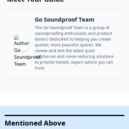
Go Soundproof Team
The Go Soundproof Team is a group of
soundproofing enthusiasts and product
testers dedicated to helping you create
quieter, more peaceful spaces. We
review and test the latest quiet
appliances and noise-reducing solutions
to provide honest, expert advice you can
trust.
Mentioned Above