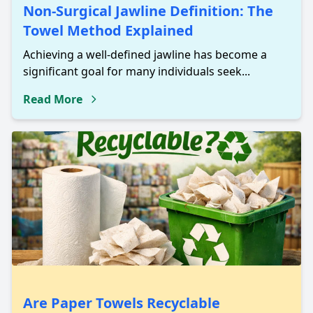
Non-Surgical Jawline Definition: The
Towel Method Explained
Achieving a well-defined jawline has become a
significant goal for many individuals seek...
Read More
Are Paper Towels Recyclable