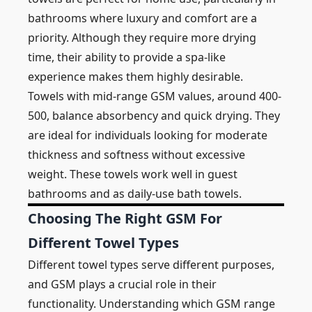
bathrooms where luxury and comfort are a
priority. Although they require more drying
time, their ability to provide a spa-like
experience makes them highly desirable.
Towels with mid-range GSM values, around 400-
500, balance absorbency and quick drying. They
are ideal for individuals looking for moderate
thickness and softness without excessive
weight. These towels work well in guest
bathrooms and as daily-use bath towels.
Choosing The Right GSM For
Different Towel Types
Different towel types serve different purposes,
and GSM plays a crucial role in their
functionality. Understanding which GSM range