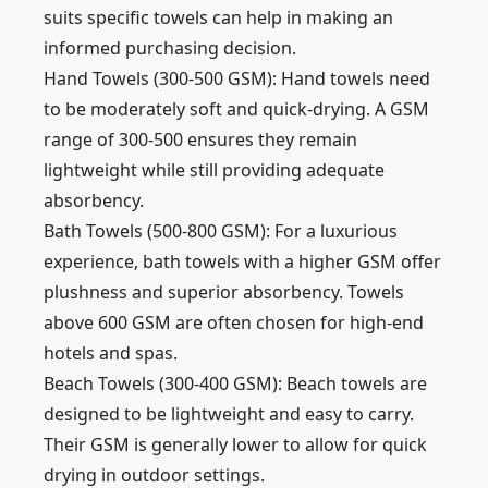
suits specific towels can help in making an
informed purchasing decision.
Hand Towels (300-500 GSM): Hand towels need
to be moderately soft and quick-drying. A GSM
range of 300-500 ensures they remain
lightweight while still providing adequate
absorbency.
Bath Towels (500-800 GSM): For a luxurious
experience, bath towels with a higher GSM offer
plushness and superior absorbency. Towels
above 600 GSM are often chosen for high-end
hotels and spas.
Beach Towels (300-400 GSM): Beach towels are
designed to be lightweight and easy to carry.
Their GSM is generally lower to allow for quick
drying in outdoor settings.