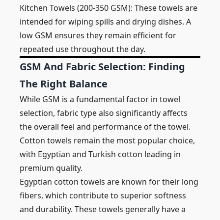
Kitchen Towels (200-350 GSM): These towels are
intended for wiping spills and drying dishes. A
low GSM ensures they remain efficient for
repeated use throughout the day.
GSM And Fabric Selection: Finding
The Right Balance
While GSM is a fundamental factor in towel
selection, fabric type also significantly affects
the overall feel and performance of the towel.
Cotton towels remain the most popular choice,
with Egyptian and Turkish cotton leading in
premium quality.
Egyptian cotton towels are known for their long
fibers, which contribute to superior softness
and durability. These towels generally have a