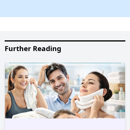
Further Reading