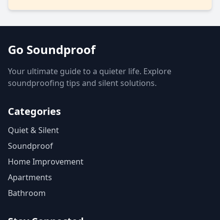
Go Soundproof
Your ultimate guide to a quieter life. Explore
soundproofing tips and silent solutions.
Categories
Quiet & Silent
Soundproof
Home Improvement
Apartments
Bathroom