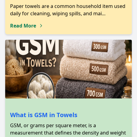
Paper towels are a common household item used
daily for cleaning, wiping spills, and mai...
Read More
What is GSM in Towels
GSM, or grams per square meter, is a
measurement that defines the density and weight