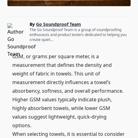
By
Go Soundproof Team
The Go Soundproof Team is a group of soundproofing
enthusiasts and product testers dedicated to helping you
create quiet...
GSM, or grams per square meter, is a
measurement that defines the density and
weight of fabric in towels. This unit of
measurement directly influences a towel’s
absorbency, softness, and overall performance.
Higher GSM values typically indicate plush,
highly absorbent towels, while lower GSM
values suggest lightweight, quick-drying
options.
When selecting towels, it is essential to consider