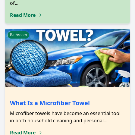
of...
Read More
Bathroom
What Is a Microfiber Towel
Microfiber towels have become an essential tool
in both household cleaning and personal...
Read More