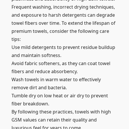
Frequent washing, incorrect drying techniques,
and exposure to harsh detergents can degrade
towel fibers over time. To extend the lifespan of
premium towels, consider the following care
tips:
Use mild detergents to prevent residue buildup
and maintain softness.
Avoid fabric softeners, as they can coat towel
fibers and reduce absorbency.
Wash towels in warm water to effectively
remove dirt and bacteria.
Tumble dry on low heat or air dry to prevent
fiber breakdown.
By following these practices, towels with high
GSM values can retain their quality and
luxurious feel for years to come.