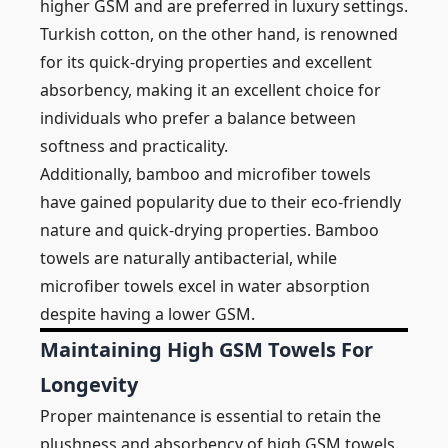
higher GSM and are preferred in luxury settings.
Turkish cotton, on the other hand, is renowned
for its quick-drying properties and excellent
absorbency, making it an excellent choice for
individuals who prefer a balance between
softness and practicality.
Additionally, bamboo and microfiber towels
have gained popularity due to their eco-friendly
nature and quick-drying properties. Bamboo
towels are naturally antibacterial, while
microfiber towels excel in water absorption
despite having a lower GSM.
Maintaining High GSM Towels For
Longevity
Proper maintenance is essential to retain the
plushness and absorbency of high GSM towels.