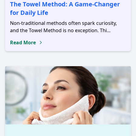
The Towel Method: A Game-Changer
for Daily Life
Non-traditional methods often spark curiosity,
and the Towel Method is no exception. Thi...
Read More