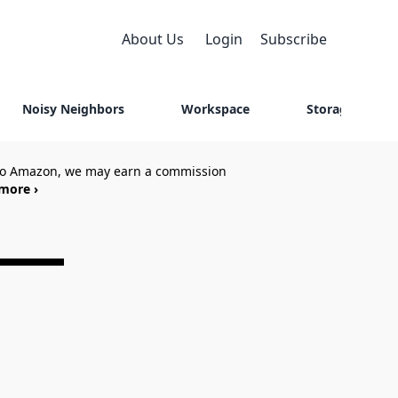
About Us
Login
Subscribe
Noisy Neighbors
Workspace
Storage
 to Amazon, we may earn a commission
more ›