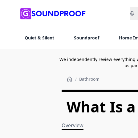
Sea
Quiet & Silent
Soundproof
Home I
We independently review everything 
as par
/
Bathroom
What Is a
Overview