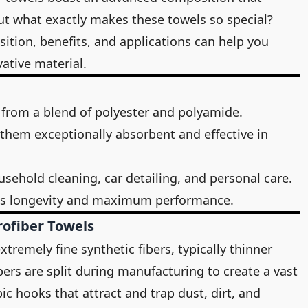
But what exactly makes these towels so special?
tion, benefits, and applications can help you
ative material.
 from a blend of polyester and polyamide.
e them exceptionally absorbent and effective in
usehold cleaning, car detailing, and personal care.
es longevity and maximum performance.
rofiber Towels
tremely fine synthetic fibers, typically thinner
bers are split during manufacturing to create a vast
c hooks that attract and trap dust, dirt, and