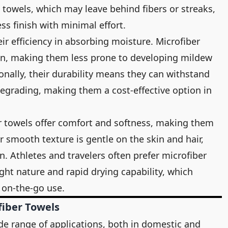
towels, which may leave behind fibers or streaks,
ss finish with minimal effort.
ir efficiency in absorbing moisture. Microfiber
ton, making them less prone to developing mildew
onally, their durability means they can withstand
egrading, making them a cost-effective option in
r towels offer comfort and softness, making them
ir smooth texture is gentle on the skin and hair,
on. Athletes and travelers often prefer microfiber
ght nature and rapid drying capability, which
on-the-go use.
iber Towels
de range of applications, both in domestic and