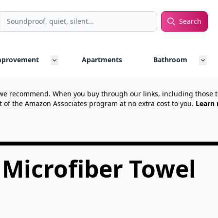
Search
rch
mprovement
Apartments
Bathroom
we recommend. When you buy through our links, including those
t of the Amazon Associates program at no extra cost to you.
Learn 
 Microfiber Towel