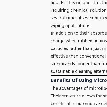
liquids. This unique structu
requiring chemical solutions
several times its weight in 
wiping applications.
In addition to their absorbe
charge when rubbed against 
particles rather than just
effective than conventional 
significantly longer than tr
sustainable cleaning alterna
Benefits Of Using Micro
The advantages of microfibe
Their structure allows for st
beneficial in automotive det