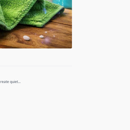
eate quiet...