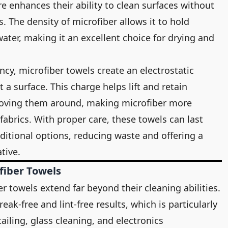
re enhances their ability to clean surfaces without
. The density of microfiber allows it to hold
water, making it an excellent choice for drying and
ncy, microfiber towels create an electrostatic
a surface. This charge helps lift and retain
 moving them around, making microfiber more
fabrics. With proper care, these towels can last
aditional options, reducing waste and offering a
tive.
fiber Towels
r towels extend far beyond their cleaning abilities.
reak-free and lint-free results, which is particularly
ailing, glass cleaning, and electronics