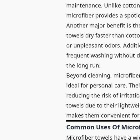
maintenance. Unlike cotton 
microfiber provides a spotle
Another major benefit is the
towels dry faster than cot
or unpleasant odors. Additi
frequent washing without d
the long run.
Beyond cleaning, microfibe
ideal for personal care. The
reducing the risk of irritati
towels due to their lightwei
makes them convenient for 
Common Uses Of Microf
Microfiber towels have a wi