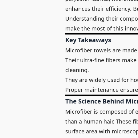
enhances their efficiency. 
Understanding their composi
make the most of this innov
Key Takeaways
Microfiber towels are made
Their ultra-fine fibers mak
cleaning.
They are widely used for ho
Proper maintenance ensur
The Science Behind Mic
Microfiber is composed of ex
than a human hair. These fi
surface area with microscopi