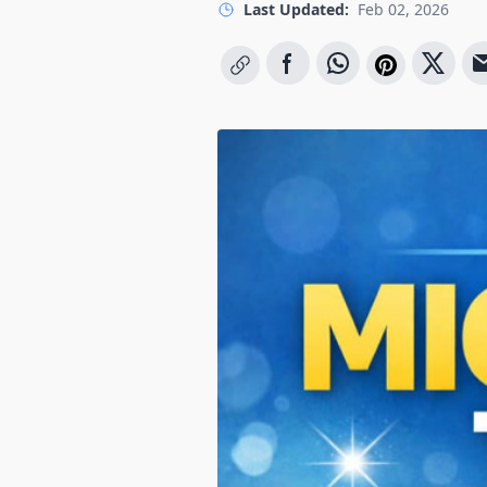
Last Updated:
Feb 02, 2026