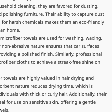
usehold cleaning, they are favored for dusting,
 polishing furniture. Their ability to capture dust
 for harsh chemicals makes them an eco-friendly
lean home.
 microfiber towels are used for washing, waxing,
ir non-abrasive nature ensures that car surfaces
oviding a polished finish. Similarly, professional
rofiber cloths to achieve a streak-free shine on
r towels are highly valued in hair drying and
sorbent nature reduces drying time, which is
dividuals with thick or curly hair. Additionally, their
l for use on sensitive skin, offering a gentle
wels.