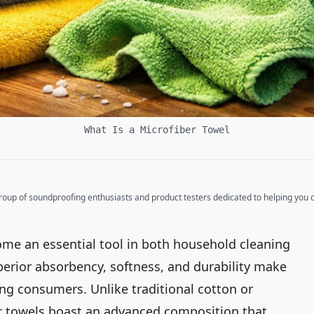
What Is a Microfiber Towel
up of soundproofing enthusiasts and product testers dedicated to helping you cr
ome an essential tool in both household cleaning
perior absorbency, softness, and durability make
g consumers. Unlike traditional cotton or
er towels boast an advanced composition that