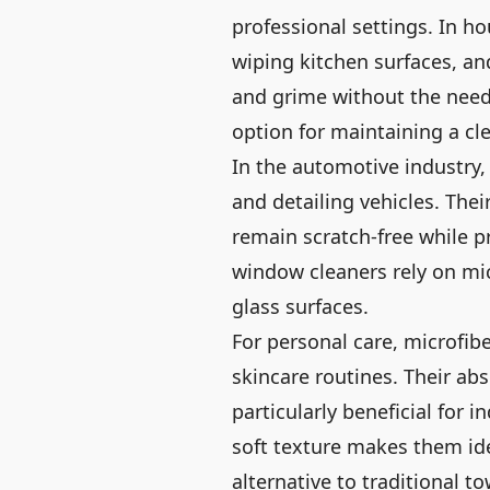
professional settings. In ho
wiping kitchen surfaces, and
and grime without the need
option for maintaining a c
In the automotive industry,
and detailing vehicles. The
remain scratch-free while pr
window cleaners rely on mic
glass surfaces.
For personal care, microfibe
skincare routines. Their ab
particularly beneficial for in
soft texture makes them idea
alternative to traditional to