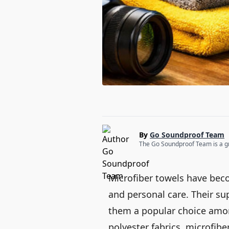
By
Go Soundproof Team
The Go Soundproof Team is a gro
Microfiber towels have bec
and personal care. Their su
them a popular choice amon
polyester fabrics, microfib