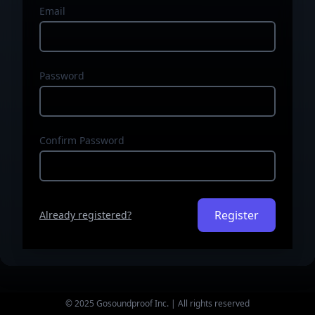
Email
Password
Confirm Password
Register
Already registered?
© 2025 Gosoundproof Inc. | All rights reserved