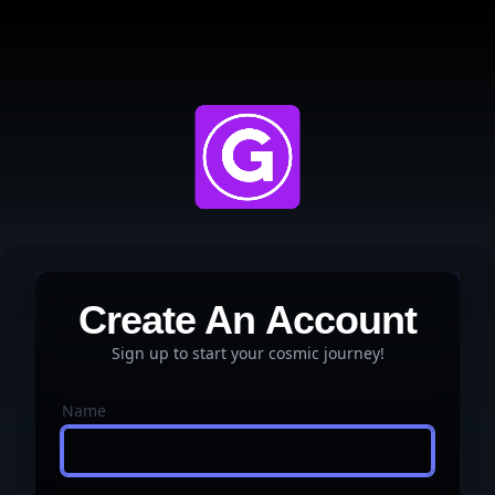
Create An Account
Sign up to start your cosmic journey!
Name