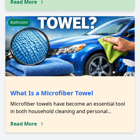
Read More
Bathroom
What Is a Microfiber Towel
Microfiber towels have become an essential tool
in both household cleaning and personal...
Read More