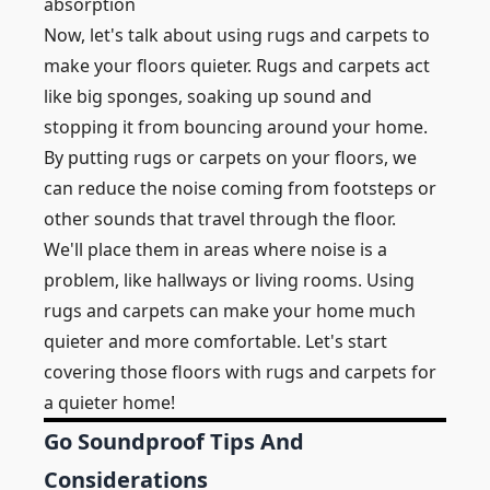
absorption
Now, let's talk about using rugs and carpets to
make your floors quieter. Rugs and carpets act
like big sponges, soaking up sound and
stopping it from bouncing around your home.
By putting rugs or carpets on your floors, we
can reduce the noise coming from footsteps or
other sounds that travel through the floor.
We'll place them in areas where noise is a
problem, like hallways or living rooms. Using
rugs and carpets can make your home much
quieter and more comfortable. Let's start
covering those floors with rugs and carpets for
a quieter home!
Go Soundproof Tips And
Considerations