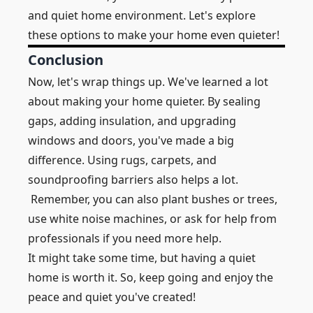
and quiet home environment. Let's explore
these options to make your home even quieter!
Conclusion
Now, let's wrap things up. We've learned a lot
about making your home quieter. By sealing
gaps, adding insulation, and upgrading
windows and doors, you've made a big
difference. Using rugs, carpets, and
soundproofing barriers also helps a lot.
Remember, you can also plant bushes or trees,
use white noise machines, or ask for help from
professionals if you need more help.
It might take some time, but having a quiet
home is worth it. So, keep going and enjoy the
peace and quiet you've created!