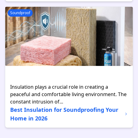
Soundproof
Insulation plays a crucial role in creating a
peaceful and comfortable living environment. The
constant intrusion of...
Best Insulation for Soundproofing Your
Home in 2026