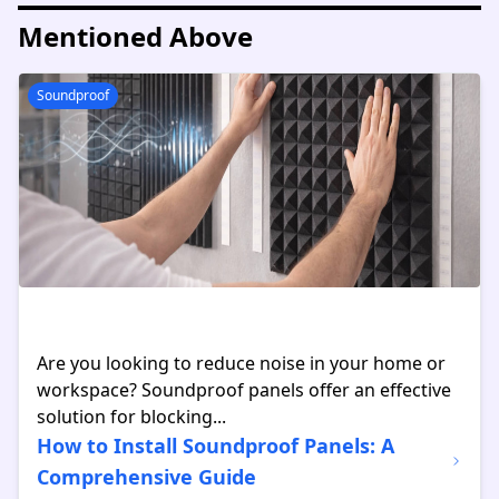
Mentioned Above
Soundproof
Are you looking to reduce noise in your home or
workspace? Soundproof panels offer an effective
solution for blocking...
How to Install Soundproof Panels: A
Comprehensive Guide