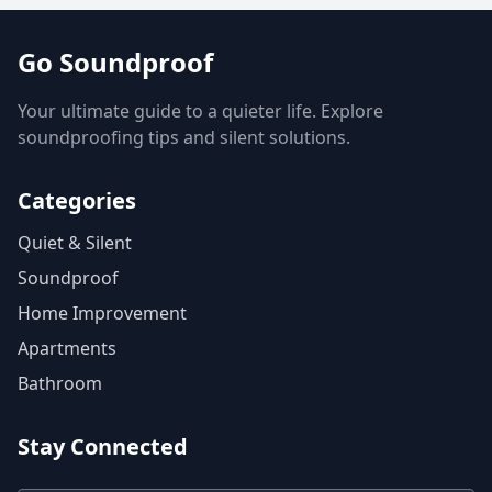
Go Soundproof
Your ultimate guide to a quieter life. Explore
soundproofing tips and silent solutions.
Categories
Quiet & Silent
Soundproof
Home Improvement
Apartments
Bathroom
Stay Connected
Email Address