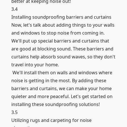
better at keeping noise out!
3.4
Installing soundproofing barriers and curtains
Now, let's talk about adding things to your walls
and windows to stop noise from coming in.
We'll put up special barriers and curtains that
are good at blocking sound. These barriers and
curtains help absorb sound waves, so they don't
travel into your home.
We'll install them on walls and windows where
noise is getting in the most. By adding these
barriers and curtains, we can make your home
quieter and more peaceful. Let's get started on
installing these soundproofing solutions!
3.5
Utilizing rugs and carpeting for noise