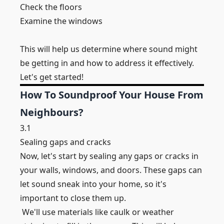
Check the floors
Examine the windows
This will help us determine where sound might
be getting in and how to address it effectively.
Let's get started!
How To Soundproof Your House From
Neighbours?
3.1
Sealing gaps and cracks
Now, let's start by sealing any gaps or cracks in
your walls, windows, and doors. These gaps can
let sound sneak into your home, so it's
important to close them up.
We'll use materials like caulk or weather