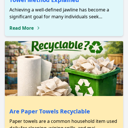
Achieving a well-defined jawline has become a
significant goal for many individuals seek...
Read More
Are Paper Towels Recyclable
Paper towels are a common household item used