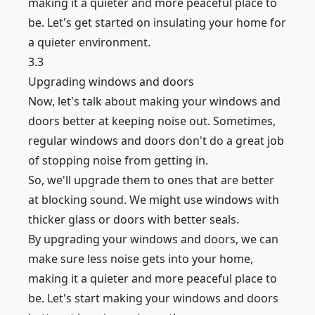
making it a quieter and more peaceful place to
be. Let's get started on insulating your home for
a quieter environment.
3.3
Upgrading windows and doors
Now, let's talk about making your windows and
doors better at keeping noise out. Sometimes,
regular windows and doors don't do a great job
of stopping noise from getting in.
So, we'll upgrade them to ones that are better
at blocking sound. We might use windows with
thicker glass or doors with better seals.
By upgrading your windows and doors, we can
make sure less noise gets into your home,
making it a quieter and more peaceful place to
be. Let's start making your windows and doors