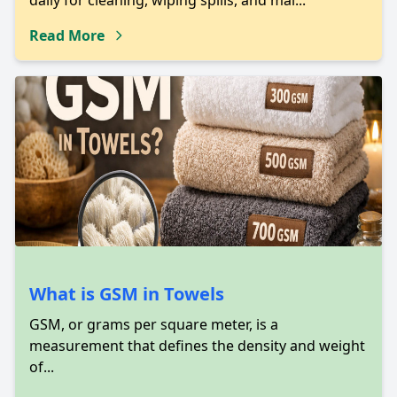
daily for cleaning, wiping spills, and mai...
Read More
What is GSM in Towels
GSM, or grams per square meter, is a
measurement that defines the density and weight
of...