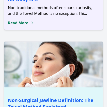
Non-traditional methods often spark curiosity,
and the Towel Method is no exception. Thi...
Read More
Non-Surgical Jawline Definition: The
Towel Method Explained