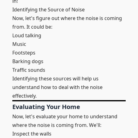
in!
Identifying the Source of Noise
Now, let's figure out where the noise is coming
from. It could be:
Loud talking
Music
Footsteps
Barking dogs
Traffic sounds
Identifying these sources will help us
understand how to deal with the noise
effectively.
Evaluating Your Home
Now, let's evaluate your home to understand
where the noise is coming from. We'll:
Inspect the walls