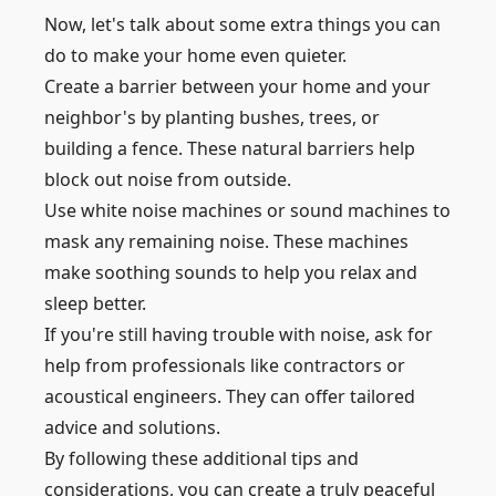
Now, let's talk about some extra things you can
do to make your home even quieter.
Create a barrier between your home and your
neighbor's by planting bushes, trees, or
building a fence. These natural barriers help
block out noise from outside.
Use white noise machines or sound machines to
mask any remaining noise. These machines
make soothing sounds to help you relax and
sleep better.
If you're still having trouble with noise, ask for
help from professionals like contractors or
acoustical engineers. They can offer tailored
advice and solutions.
By following these additional tips and
considerations, you can create a truly peaceful