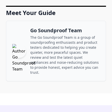
Meet Your Guide
Go Soundproof Team
The Go Soundproof Team is a group of
soundproofing enthusiasts and product
testers dedicated to helping you create
quieter, more peaceful spaces. We
review and test the latest quiet
appliances and noise-reducing solutions
to provide honest, expert advice you can
trust.