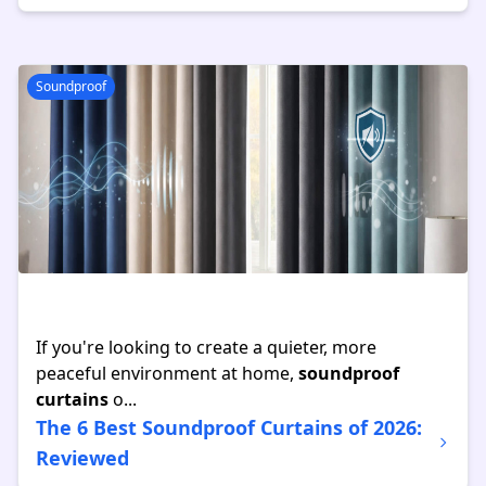
Soundproof
If you're looking to create a quieter, more
peaceful environment at home,
soundproof
curtains
o...
The 6 Best Soundproof Curtains of 2026:
Reviewed