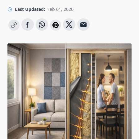
Last Updated:
Feb 01, 2026