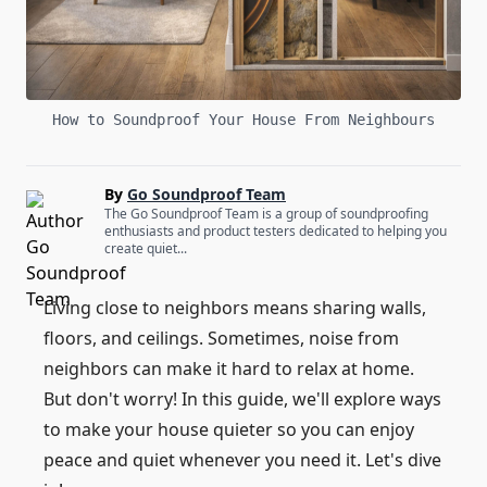
How to Soundproof Your House From Neighbours
By
Go Soundproof Team
The Go Soundproof Team is a group of soundproofing
enthusiasts and product testers dedicated to helping you
create quiet...
Living close to neighbors means sharing walls,
floors, and ceilings. Sometimes, noise from
neighbors can make it hard to relax at home.
But don't worry! In this guide, we'll explore ways
to make your house quieter so you can enjoy
peace and quiet whenever you need it. Let's dive