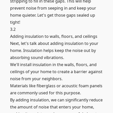
stripping to fill in these gaps. This will help
prevent noise from seeping in and keep your
home quieter. Let's get those gaps sealed up
tight!
3.2
Adding insulation to walls, floors, and ceilings
Next, let's talk about adding insulation to your
home. Insulation helps keep the noise out by
absorbing sound vibrations.
We'll install insulation in the walls, floors, and
ceilings of your home to create a barrier against
noise from your neighbors.
Materials like fiberglass or acoustic foam panels
are commonly used for this purpose.
By adding insulation, we can significantly reduce
the amount of noise that enters your home,