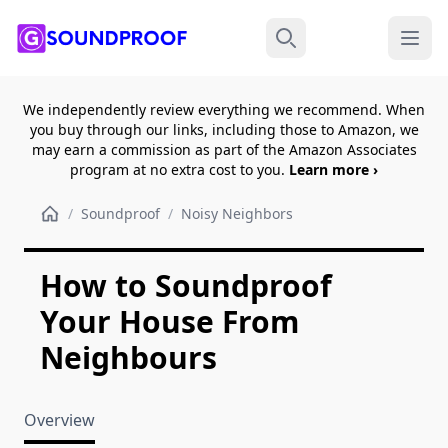
Menu
Search
We independently review everything we recommend. When
you buy through our links, including those to Amazon, we
may earn a commission as part of the Amazon Associates
program at no extra cost to you.
Learn more ›
/
Soundproof
/
Noisy Neighbors
How to Soundproof
Your House From
Neighbours
Overview