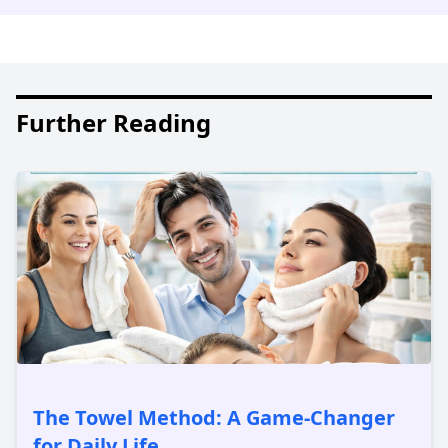
Further Reading
The Towel Method: A Game-Changer
for Daily Life