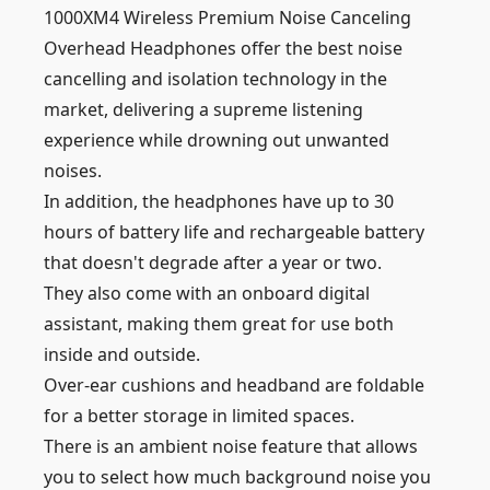
1000XM4 Wireless Premium Noise Canceling
Overhead Headphones offer the best noise
cancelling and isolation technology in the
market, delivering a supreme listening
experience while drowning out unwanted
noises.
In addition, the headphones have up to 30
hours of battery life and rechargeable battery
that doesn't degrade after a year or two.
They also come with an onboard digital
assistant, making them great for use both
inside and outside.
Over-ear cushions and headband are foldable
for a better storage in limited spaces.
There is an ambient noise feature that allows
you to select how much background noise you