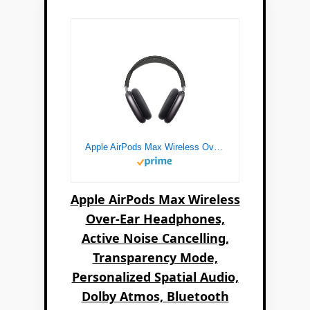
Apple AirPods Max Wireless Over-Ear Headphones, Active Noise Cancelling, Transparency Mode, Personalized Spatial Audio, Dolby Atmos, Bluetooth Headphones for iPhone – Space Gray
Apple AirPods Max Wireless
Over-Ear Headphones,
Active Noise Cancelling,
Transparency Mode,
Personalized Spatial Audio,
Dolby Atmos, Bluetooth