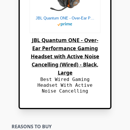
JBL Quantum ONE - Over-Ear Performance Gaming Headset with Active Noise Cancelling (Wired) - Black, Large
JBL Quantum ONE - Over-
Ear Performance Gaming
Headset with Active Noise
Cancelling (Wired) - Black,
Large
Best Wired Gaming
Headset With Active
Noise Cancelling
REASONS TO BUY