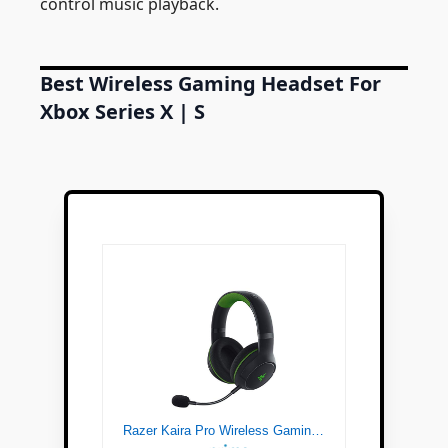
control music playback.
Best Wireless Gaming Headset For
Xbox Series X | S
Razer Kaira Pro Wireless Gaming Headset for Xbox Series X | S: TriForce Titanium 50mm Drivers - Supercardioid Mic Dedicated Mobile EQ and Pairing Bluetooth 5.0 Black