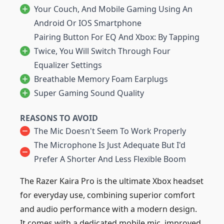
Your Couch, And Mobile Gaming Using An
Android Or IOS Smartphone
Pairing Button For EQ And Xbox: By Tapping
Twice, You Will Switch Through Four
Equalizer Settings
Breathable Memory Foam Earplugs
Super Gaming Sound Quality
REASONS TO AVOID
The Mic Doesn't Seem To Work Properly
The Microphone Is Just Adequate But I'd
Prefer A Shorter And Less Flexible Boom
The Razer Kaira Pro is the ultimate Xbox headset
for everyday use, combining superior comfort
and audio performance with a modern design.
It comes with a dedicated mobile mic, improved