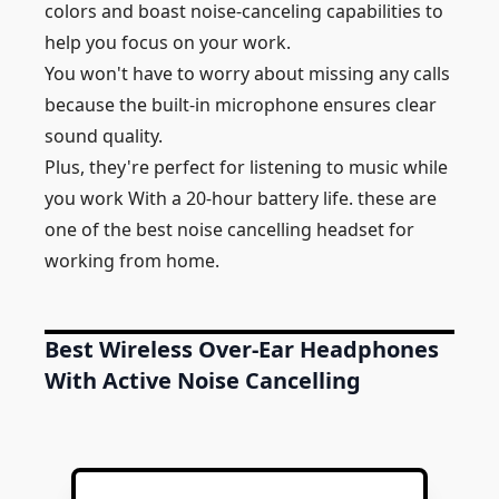
colors and boast noise-canceling capabilities to
help you focus on your work.
You won't have to worry about missing any calls
because the built-in microphone ensures clear
sound quality.
Plus, they're perfect for listening to music while
you work With a 20-hour battery life. these are
one of the best noise cancelling headset for
working from home.
Best Wireless Over-Ear Headphones
With Active Noise Cancelling