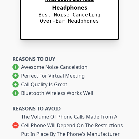
Headphones
Best Noise-Canceling
Over-Ear Headphones
REASONS TO BUY
Awesome Noise Cancelation
Perfect For Virtual Meeting
Call Quality Is Great
Bluetooth Wireless Works Well
REASONS TO AVOID
The Volume Of Phone Calls Made From A
Cell Phone Will Depend On The Restrictions
Put In Place By The Phone's Manufacturer