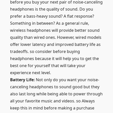
before you buy your next pair of noise-canceling
headphones is the quality of sound. Do you
prefer a bass-heavy sound? A flat response?
Something in between? As a general rule,
wireless headphones will provide better sound
quality than wired ones. However, wired models
offer lower latency and improved battery life as
tradeoffs. so consider before buying
headphones because it will help you to get the
best one for yourself that will take your
experience next level.
Battery Life:
Not only do you want your noise-
canceling headphones to sound good but they
also last long while being able to power through
all your favorite music and videos. so Always
keep this in mind before making a purchase