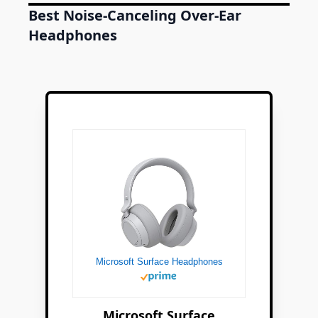
Best Noise-Canceling Over-Ear
Headphones
Microsoft Surface Headphones
Microsoft Surface