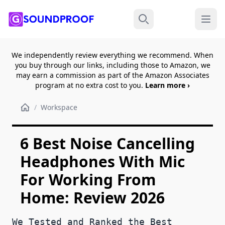
Menu
Search
We independently review everything we recommend. When
you buy through our links, including those to Amazon, we
may earn a commission as part of the Amazon Associates
program at no extra cost to you.
Learn more ›
/
Workspace
6 Best Noise Cancelling
Headphones With Mic
For Working From
Home: Review 2026
We Tested and Ranked the Best