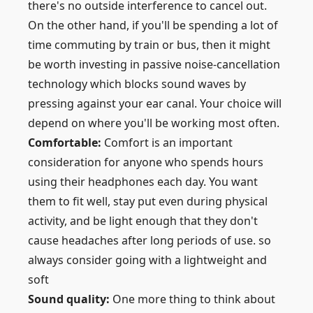
there's no outside interference to cancel out.
On the other hand, if you'll be spending a lot of
time commuting by train or bus, then it might
be worth investing in passive noise-cancellation
technology which blocks sound waves by
pressing against your ear canal. Your choice will
depend on where you'll be working most often.
Comfortable:
Comfort is an important
consideration for anyone who spends hours
using their headphones each day. You want
them to fit well, stay put even during physical
activity, and be light enough that they don't
cause headaches after long periods of use. so
always consider going with a lightweight and
soft
Sound quality:
One more thing to think about