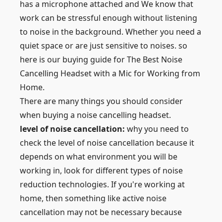
has a microphone attached and We know that
work can be stressful enough without listening
to noise in the background. Whether you need a
quiet space or are just sensitive to noises. so
here is our buying guide for The Best Noise
Cancelling Headset with a Mic for Working from
Home.
There are many things you should consider
when buying a noise cancelling headset.
level of noise cancellation:
why you need to
check the level of noise cancellation because it
depends on what environment you will be
working in, look for different types of noise
reduction technologies. If you're working at
home, then something like active noise
cancellation may not be necessary because