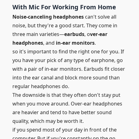
With Mic For Working From Home
Noise-canceling headphones
can't solve all
noise, but they're a good start. They come in
three main varieties—
earbuds
, o
ver-ear
headphones
, and
in-ear monitors
.
so it's important to find the right one for you. If
you have your pick of any type of earphone, go
with a pair of in-ear monitors. Earbuds fit closer
into the ear canal and block more sound than
regular headphones do.
The downside is that they often don't stay put
when you move around. Over-ear headphones
are heavier and tend to have better sound
quality, which may be worth it.
if you spend most of your day in front of the
computer. But if you're constantly on the go,