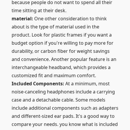
because people do not want to spend all their
time sitting at their desk.
material:
One other consideration to think
about is the type of material used in the
product. Look for plastic frames if you want a
budget option if you're willing to pay more for
durability, or carbon fiber for weight savings
and convenience. Another popular feature is an
interchangeable headband, which provides a
customized fit and maximum comfort.
Included Components:
At a minimum, most
noise-canceling headphones include a carrying
case and a detachable cable. Some models
include additional components such as adapters
and different-sized ear pads. It's a good way to
compare your needs. you know what is included