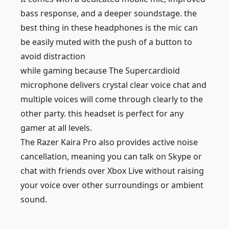
bass response, and a deeper soundstage. the
best thing in these headphones is the mic can
be easily muted with the push of a button to
avoid distraction
while gaming because The Supercardioid
microphone delivers crystal clear voice chat and
multiple voices will come through clearly to the
other party. this headset is perfect for any
gamer at all levels.
The Razer Kaira Pro also provides active noise
cancellation, meaning you can talk on Skype or
chat with friends over Xbox Live without raising
your voice over other surroundings or ambient
sound.