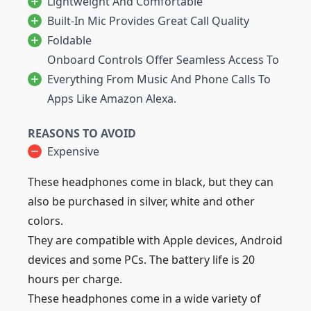
Lightweight And Comfortable
Built-In Mic Provides Great Call Quality
Foldable
Onboard Controls Offer Seamless Access To
Everything From Music And Phone Calls To
Apps Like Amazon Alexa.
REASONS TO AVOID
Expensive
These headphones come in black, but they can
also be purchased in silver, white and other
colors.
They are compatible with Apple devices, Android
devices and some PCs. The battery life is 20
hours per charge.
These headphones come in a wide variety of