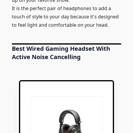
up on your favorite show.
It is the perfect pair of headphones to add a
touch of style to your day because it's designed
to feel light and comfortable on your head.
Best Wired Gaming Headset With
Active Noise Cancelling