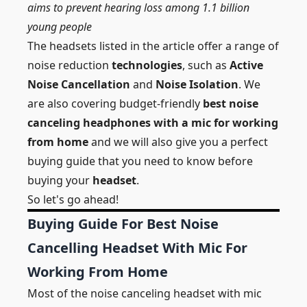
aims to prevent hearing loss among 1.1 billion
young people
The headsets listed in the article offer a range of
noise reduction
technologies
, such as
Active
Noise Cancellation
and
Noise Isolation
. We
are also covering budget-friendly
best noise
canceling headphones with a mic for working
from home
and we will also give you a perfect
buying guide that you need to know before
buying your
headset
.
So let's go ahead!
Buying Guide For Best Noise
Cancelling Headset With Mic For
Working From Home
Most of the noise canceling headset with mic