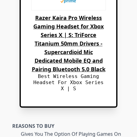
Razer Kaira Pro Wireless
Gaming Headset for Xbox
Series X | S: TriForce
Titanium 50mm Drivers -
Supercardioid Mic
Dedicated Mobile EQ and
Pairing Bluetooth 5.0 Black
Best Wireless Gaming
Headset For Xbox Series
X | S
REASONS TO BUY
Gives You The Option Of Playing Games On