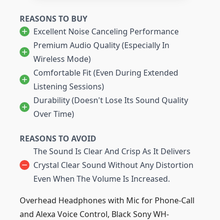
REASONS TO BUY
Excellent Noise Canceling Performance
Premium Audio Quality (especially In
Wireless Mode)
Comfortable Fit (even During Extended
Listening Sessions)
Durability (doesn't Lose Its Sound Quality
Over Time)
REASONS TO AVOID
The Sound Is Clear And Crisp As It Delivers
Crystal Clear Sound Without Any Distortion
Even When The Volume Is Increased.
Overhead Headphones with Mic for Phone-Call
and Alexa Voice Control, Black Sony WH-