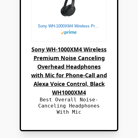
Sony WH-1000XM4 Wireless Premium Noise Canceling Overhead Headphones with Mic for Phone-Call and Alexa Voice Control, Black WH1000XM4
Sony WH-1000XM4 Wireless
Premium Noise Canceling
Overhead Headphones
with Mic for Phone-Call and
Alexa Voice Control, Black
WH1000XM4
Best Overall Noise-
Canceling Headphones
With Mic