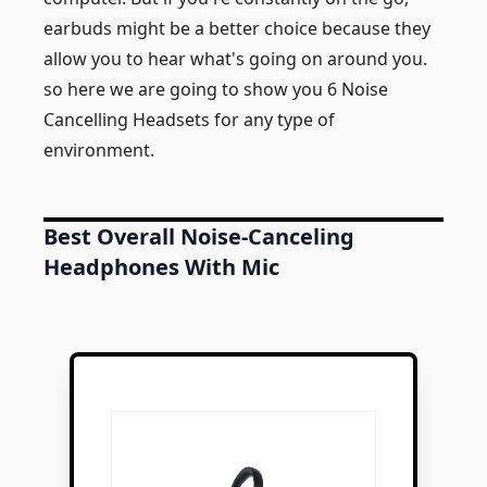
earbuds might be a better choice because they
allow you to hear what's going on around you.
so here we are going to show you 6 Noise
Cancelling Headsets for any type of
environment.
Best Overall Noise-Canceling
Headphones With Mic