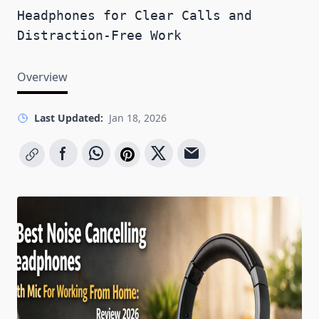
Headphones for Clear Calls and
Distraction-Free Work
Overview
Last Updated:
Jan 18, 2026