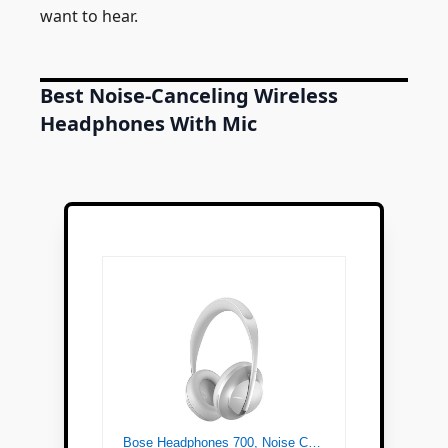
want to hear.
Best Noise-Canceling Wireless
Headphones With Mic
Bose Headphones 700, Noise Cancelling Bluetooth Over-Ear Wireless Headphones with Built-In Microphone for Clear Calls and Alexa Voice Control, Silver Luxe