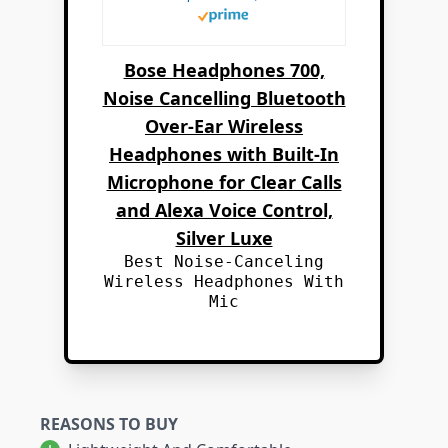
Bose Headphones 700,
Noise Cancelling Bluetooth
Over-Ear Wireless
Headphones with Built-In
Microphone for Clear Calls
and Alexa Voice Control,
Silver Luxe
Best Noise-Canceling
Wireless Headphones With
Mic
REASONS TO BUY