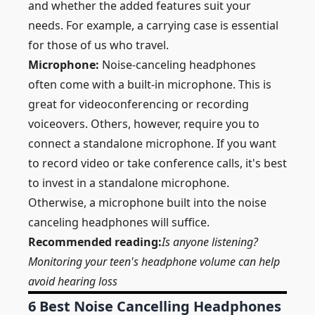
and whether the added features suit your
needs. For example, a carrying case is essential
for those of us who travel.
Microphone:
Noise-canceling headphones
often come with a built-in microphone. This is
great for videoconferencing or recording
voiceovers. Others, however, require you to
connect a standalone microphone. If you want
to record video or take conference calls, it's best
to invest in a standalone microphone.
Otherwise, a microphone built into the noise
canceling headphones will suffice.
Recommended reading:
Is anyone listening?
Monitoring your teen's headphone volume can help
avoid hearing loss
6 Best Noise Cancelling Headphones