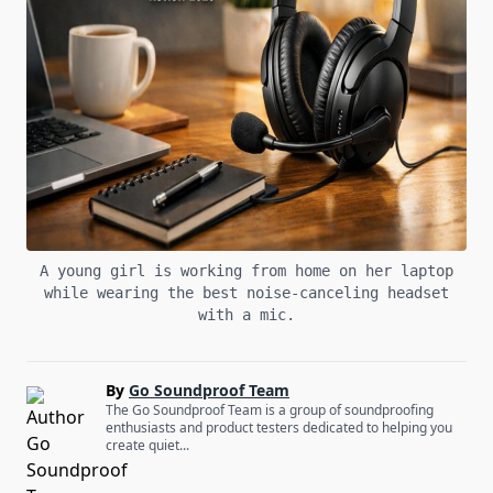
A young girl is working from home on her laptop
while wearing the best noise-canceling headset
with a mic.
By
Go Soundproof Team
The Go Soundproof Team is a group of soundproofing
enthusiasts and product testers dedicated to helping you
create quiet...