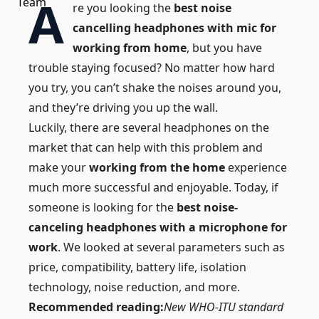
A
re you looking the
best noise
cancelling headphones with mic for
working from home
, but you have
trouble staying focused? No matter how hard
you try, you can’t shake the
noises
around you,
and they’re driving you up the wall.
Luckily, there are several headphones on the
market that can help with this problem and
make your
working from the home
experience
much more successful and enjoyable. Today, if
someone is looking for the
best noise-
canceling headphones with a microphone for
work
. We looked at several parameters such as
price, compatibility, battery life, isolation
technology, noise reduction, and more.
Recommended reading:
New WHO-ITU standard