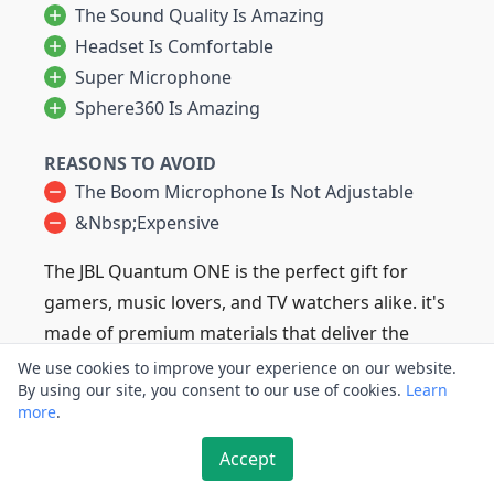
The Sound Quality Is Amazing
Headset Is Comfortable
Super Microphone
Sphere360 Is Amazing
REASONS TO AVOID
The Boom Microphone Is Not Adjustable
&nbsp;expensive
The JBL Quantum ONE is the perfect gift for
gamers, music lovers, and TV watchers alike. it's
made of premium materials that deliver the
ultimate in comfort and durability.
We use cookies to improve your experience on our website.
By using our site, you consent to our use of cookies.
Learn
It also features a wide frequency response with
more
.
crisp highs, a blaring base, and captivating
dynamic depth to create an immersive audio
Accept
experience during your music enjoyment