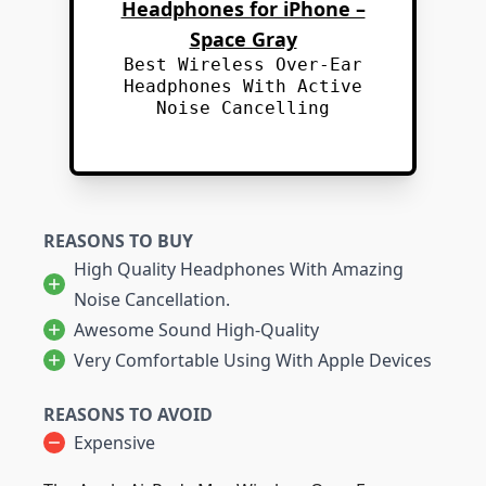
Headphones for iPhone –
Space Gray
Best Wireless Over-Ear
Headphones With Active
Noise Cancelling
REASONS TO BUY
High Quality Headphones With Amazing
Noise Cancellation.
Awesome Sound High-Quality
Very Comfortable Using With Apple Devices
REASONS TO AVOID
Expensive