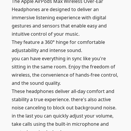
The Apple AirPods Max Wireless Over-Ear
Headphones are designed to deliver an
immersive listening experience with digital
gestures and sensors that enable easy and
intuitive control of your music.
They feature a 360° hinge for comfortable
adjustability and intense sound.
you can have everything in sync like you're
sitting in the same room. Enjoy the freedom of
wireless, the convenience of hands-free control,
and the sound quality.
These headphones deliver all-day comfort and
stability a true experience. there's also active
noise canceling to block out background noise.
in the last you can quickly adjust your volume,
take calls using the built-in microphone and