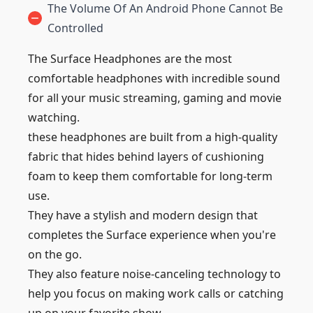
The Volume Of An Android Phone Cannot Be
Controlled
The Surface Headphones are the most
comfortable headphones with incredible sound
for all your music streaming, gaming and movie
watching.
these headphones are built from a high-quality
fabric that hides behind layers of cushioning
foam to keep them comfortable for long-term
use.
They have a stylish and modern design that
completes the Surface experience when you're
on the go.
They also feature noise-canceling technology to
help you focus on making work calls or catching