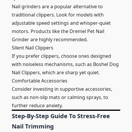
Nail grinders are a popular alternative to
traditional clippers. Look for models with
adjustable speed settings and whisper-quiet
motors. Products like the Dremel Pet Nail
Grinder are highly recommended.
Silent Nail Clippers
If you prefer clippers, choose ones designed
with noiseless mechanisms, such as Boshel Dog
Nail Clippers, which are sharp yet quiet.
Comfortable Accessories
Consider investing in supportive accessories,
such as non-slip mats or calming sprays, to
further reduce anxiety.
Step-By-Step Guide To Stress-Free
Nail Trimming