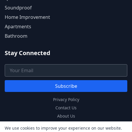
Soundproof
Home Improvement
Apartments
Bathroom
Stay Connected
Email Address
Subscribe
Privacy Policy
Contact Us
About Us
Sitemap
We use cookies to improve your experience on our website.