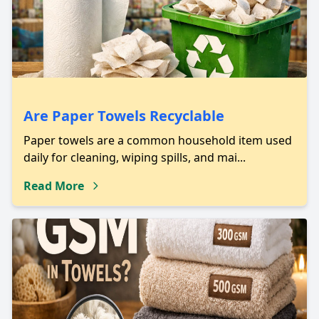
Are Paper Towels Recyclable
Paper towels are a common household item used
daily for cleaning, wiping spills, and mai...
Read More