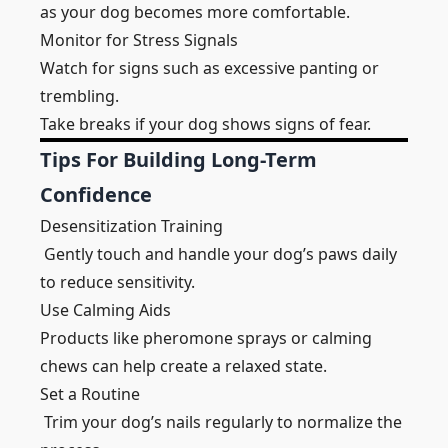
as your dog becomes more comfortable.
Monitor for Stress Signals
Watch for signs such as excessive panting or
trembling.
Take breaks if your dog shows signs of fear.
Tips For Building Long-Term
Confidence
Desensitization Training
Gently touch and handle your dog’s paws daily
to reduce sensitivity.
Use Calming Aids
Products like pheromone sprays or calming
chews can help create a relaxed state.
Set a Routine
Trim your dog’s nails regularly to normalize the