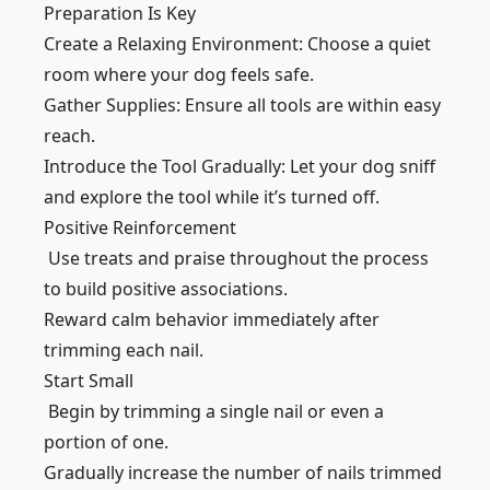
Preparation Is Key
Create a Relaxing Environment: Choose a quiet
room where your dog feels safe.
Gather Supplies: Ensure all tools are within easy
reach.
Introduce the Tool Gradually: Let your dog sniff
and explore the tool while it’s turned off.
Positive Reinforcement
Use treats and praise throughout the process
to build positive associations.
Reward calm behavior immediately after
trimming each nail.
Start Small
Begin by trimming a single nail or even a
portion of one.
Gradually increase the number of nails trimmed