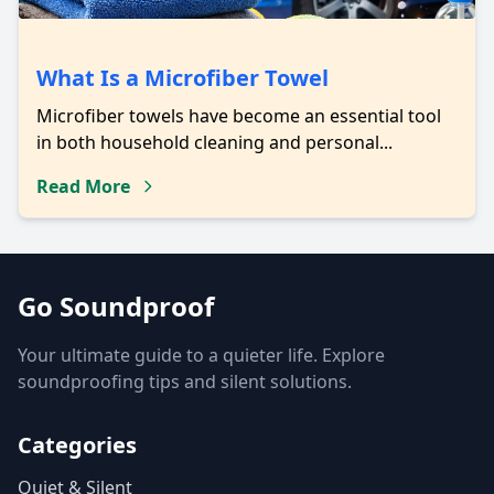
What Is a Microfiber Towel
Microfiber towels have become an essential tool
in both household cleaning and personal...
Read More
Go Soundproof
Your ultimate guide to a quieter life. Explore
soundproofing tips and silent solutions.
Categories
Quiet & Silent