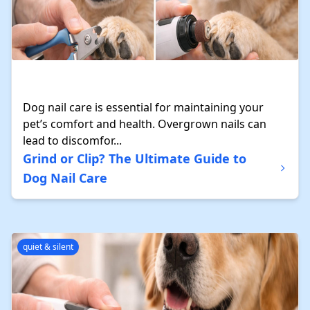
Dog nail care is essential for maintaining your
pet’s comfort and health. Overgrown nails can
lead to discomfor...
Grind or Clip? The Ultimate Guide to
Dog Nail Care
quiet & silent