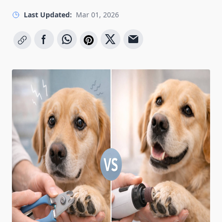
Last Updated:
Mar 01, 2026