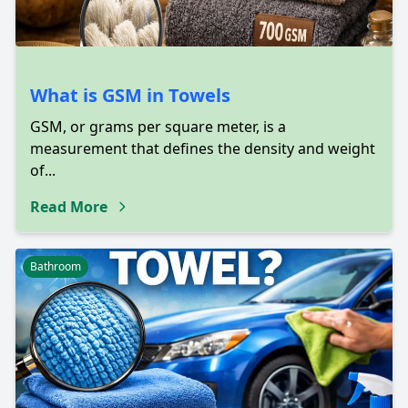
What is GSM in Towels
GSM, or grams per square meter, is a
measurement that defines the density and weight
of...
Read More
Bathroom