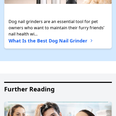
Dog nail grinders are an essential tool for pet
owners who want to maintain their furry friends’
nail health wi...
What Is the Best Dog Nail Grinder
Further Reading