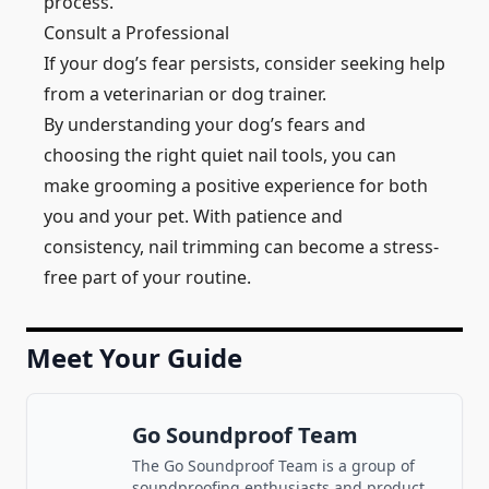
process.
Consult a Professional
If your dog’s fear persists, consider seeking help
from a veterinarian or dog trainer.
By understanding your dog’s fears and
choosing the right quiet nail tools, you can
make grooming a positive experience for both
you and your pet. With patience and
consistency, nail trimming can become a stress-
free part of your routine.
Meet Your Guide
Go Soundproof Team
The Go Soundproof Team is a group of
soundproofing enthusiasts and product