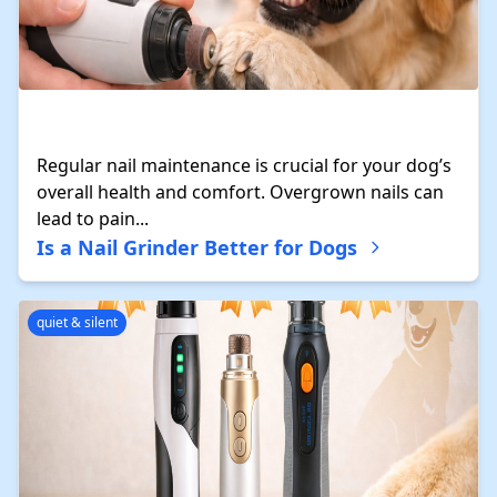
Regular nail maintenance is crucial for your dog’s
overall health and comfort. Overgrown nails can
lead to pain...
Is a Nail Grinder Better for Dogs
quiet & silent