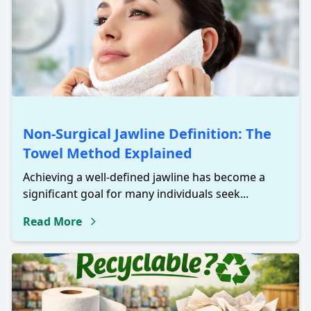
Non-Surgical Jawline Definition: The
Towel Method Explained
Achieving a well-defined jawline has become a
significant goal for many individuals seek...
Read More