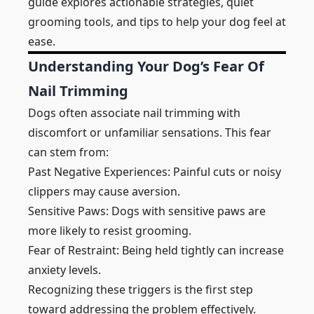
guide explores actionable strategies, quiet
grooming tools, and tips to help your dog feel at
ease.
Understanding Your Dog’s Fear Of
Nail Trimming
Dogs often associate nail trimming with
discomfort or unfamiliar sensations. This fear
can stem from:
Past Negative Experiences: Painful cuts or noisy
clippers may cause aversion.
Sensitive Paws: Dogs with sensitive paws are
more likely to resist grooming.
Fear of Restraint: Being held tightly can increase
anxiety levels.
Recognizing these triggers is the first step
toward addressing the problem effectively.