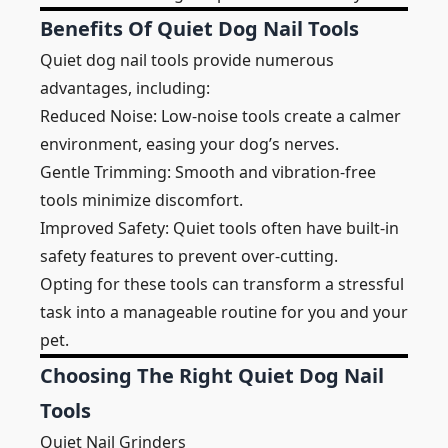
Benefits Of Quiet Dog Nail Tools
Quiet dog nail tools provide numerous
advantages, including:
Reduced Noise: Low-noise tools create a calmer
environment, easing your dog’s nerves.
Gentle Trimming: Smooth and vibration-free
tools minimize discomfort.
Improved Safety: Quiet tools often have built-in
safety features to prevent over-cutting.
Opting for these tools can transform a stressful
task into a manageable routine for you and your
pet.
Choosing The Right Quiet Dog Nail
Tools
Quiet Nail Grinders