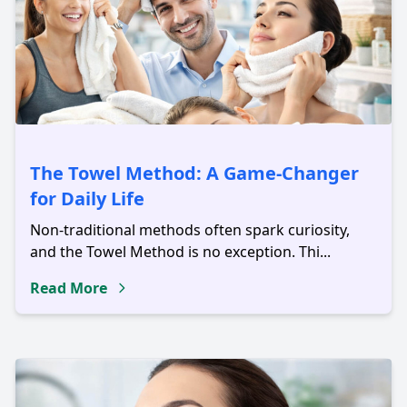
The Towel Method: A Game-Changer
for Daily Life
Non-traditional methods often spark curiosity,
and the Towel Method is no exception. Thi...
Read More