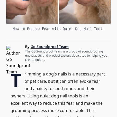
How to Reduce Fear with Quiet Dog Nail Tools
By
Go Soundproof Team
The Go Soundproof Team is a group of soundproofing
enthusiasts and product testers dedicated to helping you
create quiet...
T
rimming a dog's nails is a necessary part
of pet care, but it can often evoke fear
and anxiety for both dogs and their
owners. Using quiet dog nail tools is an
excellent way to reduce this fear and make the
grooming process more comfortable. This