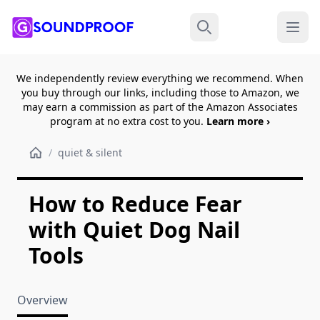
Menu
Search
We independently review everything we recommend. When
you buy through our links, including those to Amazon, we
may earn a commission as part of the Amazon Associates
program at no extra cost to you.
Learn more ›
/
quiet & silent
How to Reduce Fear
with Quiet Dog Nail
Tools
Overview