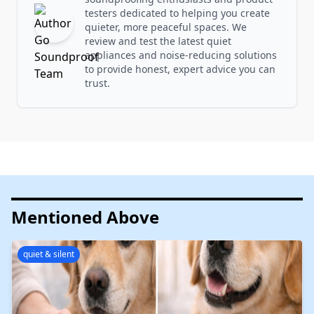
testers dedicated to helping you create
quieter, more peaceful spaces. We
review and test the latest quiet
appliances and noise-reducing solutions
to provide honest, expert advice you can
trust.
Mentioned Above
quiet & silent