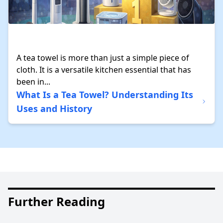
A tea towel is more than just a simple piece of
cloth. It is a versatile kitchen essential that has
been in...
What Is a Tea Towel? Understanding Its
Uses and History
Further Reading