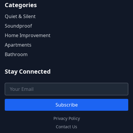
Categories
Quiet & Silent
Soundproof
Home Improvement
Apartments
Bathroom
Stay Connected
Email Address
Subscribe
Privacy Policy
Contact Us