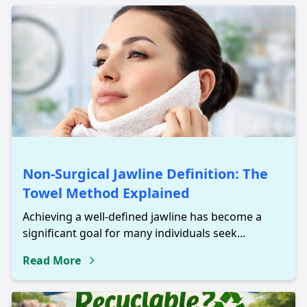
Non-Surgical Jawline Definition: The
Towel Method Explained
Achieving a well-defined jawline has become a
significant goal for many individuals seek...
Read More