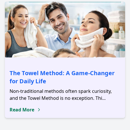
The Towel Method: A Game-Changer
for Daily Life
Non-traditional methods often spark curiosity,
and the Towel Method is no exception. Thi...
Read More