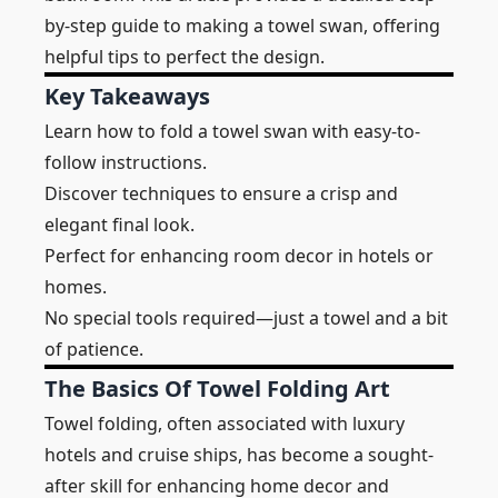
by-step guide to making a towel swan, offering
helpful tips to perfect the design.
Key Takeaways
Learn how to fold a towel swan with easy-to-
follow instructions.
Discover techniques to ensure a crisp and
elegant final look.
Perfect for enhancing room decor in hotels or
homes.
No special tools required—just a towel and a bit
of patience.
The Basics Of Towel Folding Art
Towel folding, often associated with luxury
hotels and cruise ships, has become a sought-
after skill for enhancing home decor and