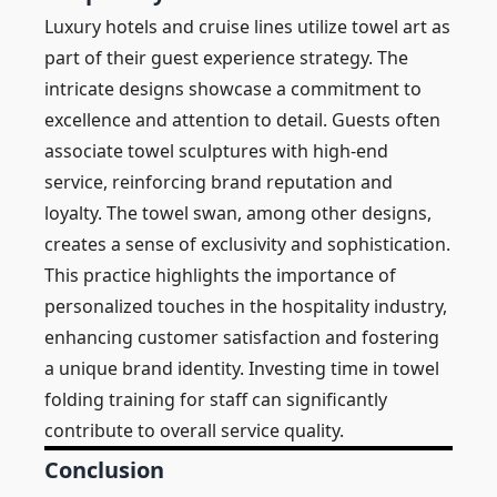
Luxury hotels and cruise lines utilize towel art as
part of their guest experience strategy. The
intricate designs showcase a commitment to
excellence and attention to detail. Guests often
associate towel sculptures with high-end
service, reinforcing brand reputation and
loyalty. The towel swan, among other designs,
creates a sense of exclusivity and sophistication.
This practice highlights the importance of
personalized touches in the hospitality industry,
enhancing customer satisfaction and fostering
a unique brand identity. Investing time in towel
folding training for staff can significantly
contribute to overall service quality.
Conclusion