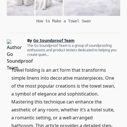
How to Make a Towel Swan
By
Go Soundproof Team
The Go Soundproof Team is a group of soundproofing
enthusiasts and product testers dedicated to helping you
create quiet...
Towel folding is an art form that transforms
simple linens into decorative masterpieces. One
of the most popular creations is the towel swan,
a symbol of elegance and sophistication.
Mastering this technique can enhance the
aesthetic of any room, whether it’s a hotel suite,
a romantic setting, or a well-arranged
bathroom. This article provides a detailed step-