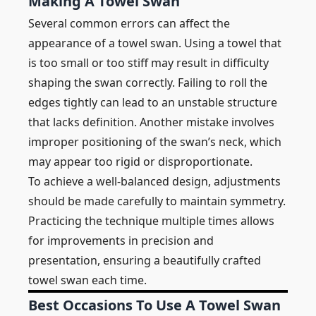
Making A Towel Swan
Several common errors can affect the
appearance of a towel swan. Using a towel that
is too small or too stiff may result in difficulty
shaping the swan correctly. Failing to roll the
edges tightly can lead to an unstable structure
that lacks definition. Another mistake involves
improper positioning of the swan’s neck, which
may appear too rigid or disproportionate.
To achieve a well-balanced design, adjustments
should be made carefully to maintain symmetry.
Practicing the technique multiple times allows
for improvements in precision and
presentation, ensuring a beautifully crafted
towel swan each time.
Best Occasions To Use A Towel Swan