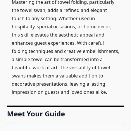
Mastering the art of towel folding, particularly
the towel swan, adds a refined and elegant
touch to any setting. Whether used in
hospitality, special occasions, or home decor,
this skill elevates the aesthetic appeal and
enhances guest experiences. With careful
folding techniques and creative embellishments,
a simple towel can be transformed into a
beautiful work of art. The versatility of towel
swans makes them a valuable addition to
decorative presentations, leaving a lasting
impression on guests and loved ones alike.
Meet Your Guide