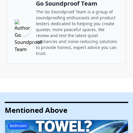
Go Soundproof Team
The Go Soundproof Team is a group of
soundproofing enthusiasts and product
testers dedicated to helping you create
quieter, more peaceful spaces. We
review and test the latest quiet
appliances and noise-reducing solutions
to provide honest, expert advice you can
trust.
Mentioned Above
Bathroom