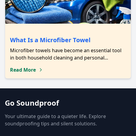
What Is a Microfiber Towel
Microfiber towels have become an essential tool
in both household cleaning and personal...
Read More
Go Soundproof
Your ultimate guide to a quieter life. Explore
soundproofing tips and silent solutions.