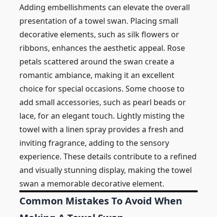
Adding embellishments can elevate the overall
presentation of a towel swan. Placing small
decorative elements, such as silk flowers or
ribbons, enhances the aesthetic appeal. Rose
petals scattered around the swan create a
romantic ambiance, making it an excellent
choice for special occasions. Some choose to
add small accessories, such as pearl beads or
lace, for an elegant touch. Lightly misting the
towel with a linen spray provides a fresh and
inviting fragrance, adding to the sensory
experience. These details contribute to a refined
and visually stunning display, making the towel
swan a memorable decorative element.
Common Mistakes To Avoid When