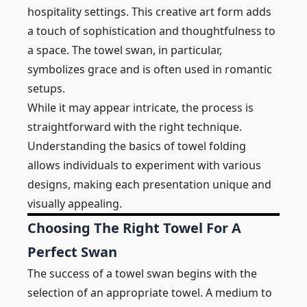
hospitality settings. This creative art form adds
a touch of sophistication and thoughtfulness to
a space. The towel swan, in particular,
symbolizes grace and is often used in romantic
setups.
While it may appear intricate, the process is
straightforward with the right technique.
Understanding the basics of towel folding
allows individuals to experiment with various
designs, making each presentation unique and
visually appealing.
Choosing The Right Towel For A
Perfect Swan
The success of a towel swan begins with the
selection of an appropriate towel. A medium to