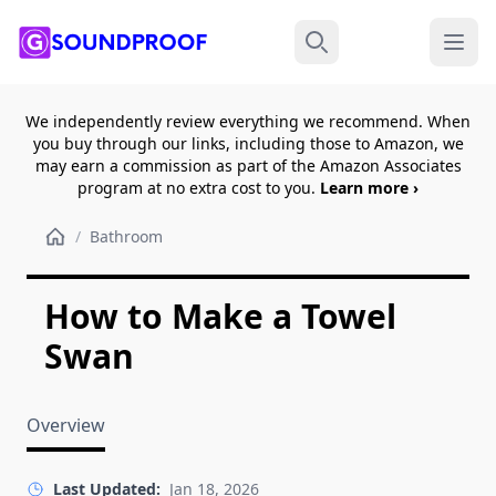
Menu
Search
We independently review everything we recommend. When
you buy through our links, including those to Amazon, we
may earn a commission as part of the Amazon Associates
program at no extra cost to you.
Learn more ›
/
Bathroom
How to Make a Towel
Swan
Overview
Last Updated:
Jan 18, 2026