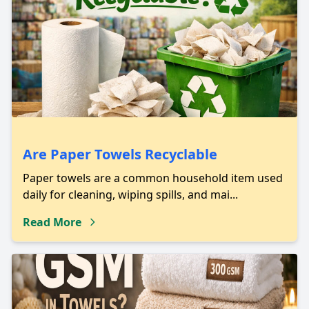
Are Paper Towels Recyclable
Paper towels are a common household item used
daily for cleaning, wiping spills, and mai...
Read More