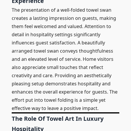
Experience
The presentation of a well-folded towel swan
creates a lasting impression on guests, making
them feel welcomed and valued. Attention to
detail in hospitality settings significantly
influences guest satisfaction. A beautifully
arranged towel swan conveys thoughtfulness
and an elevated level of service. Home visitors
also appreciate small touches that reflect
creativity and care. Providing an aesthetically
pleasing setup demonstrates hospitality and
enhances the overall experience for guests. The
effort put into towel folding is a simple yet
effective way to leave a positive impact.
The Role Of Towel Art In Luxury
Hospitality