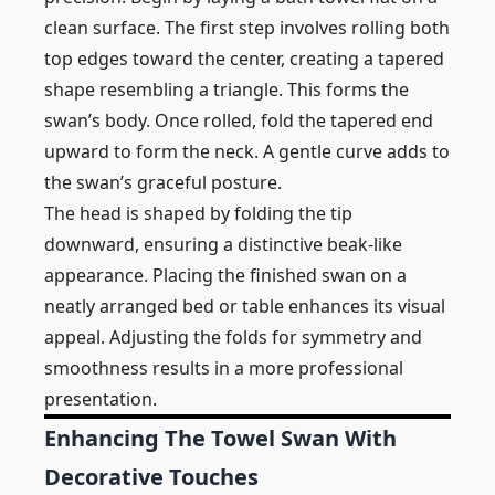
clean surface. The first step involves rolling both
top edges toward the center, creating a tapered
shape resembling a triangle. This forms the
swan’s body. Once rolled, fold the tapered end
upward to form the neck. A gentle curve adds to
the swan’s graceful posture.
The head is shaped by folding the tip
downward, ensuring a distinctive beak-like
appearance. Placing the finished swan on a
neatly arranged bed or table enhances its visual
appeal. Adjusting the folds for symmetry and
smoothness results in a more professional
presentation.
Enhancing The Towel Swan With
Decorative Touches