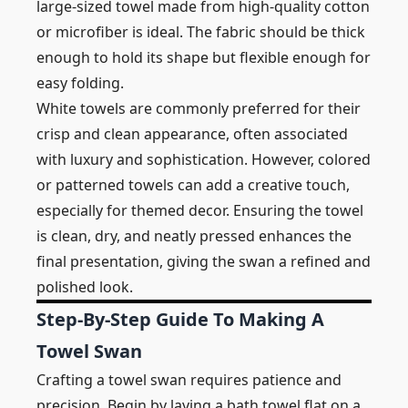
large-sized towel made from high-quality cotton
or microfiber is ideal. The fabric should be thick
enough to hold its shape but flexible enough for
easy folding.
White towels are commonly preferred for their
crisp and clean appearance, often associated
with luxury and sophistication. However, colored
or patterned towels can add a creative touch,
especially for themed decor. Ensuring the towel
is clean, dry, and neatly pressed enhances the
final presentation, giving the swan a refined and
polished look.
Step-By-Step Guide To Making A
Towel Swan
Crafting a towel swan requires patience and
precision. Begin by laying a bath towel flat on a