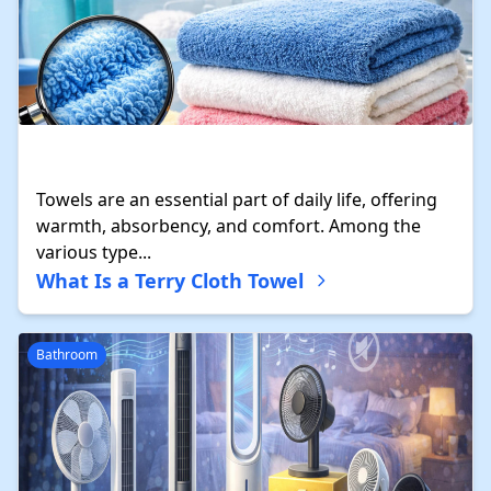
Towels are an essential part of daily life, offering
warmth, absorbency, and comfort. Among the
various type...
What Is a Terry Cloth Towel
Bathroom