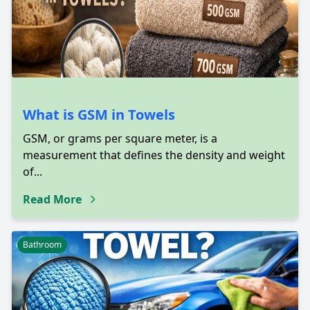
What is GSM in Towels
GSM, or grams per square meter, is a
measurement that defines the density and weight
of...
Read More
Bathroom