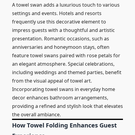
A towel swan adds a luxurious touch to various
settings and events. Hotels and resorts
frequently use this decorative element to
impress guests with a thoughtful and artistic
presentation. Romantic occasions, such as
anniversaries and honeymoon stays, often
feature towel swans paired with rose petals for
an elegant atmosphere. Special celebrations,
including weddings and themed parties, benefit
from the visual appeal of towel art.
Incorporating towel swans in everyday home
decor enhances bathroom arrangements,
providing a refined and stylish look that elevates
the overall ambiance.
How Towel Folding Enhances Guest