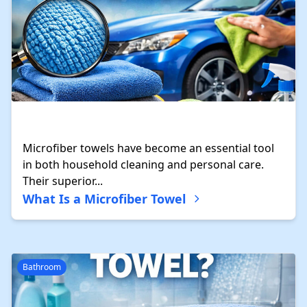
Microfiber towels have become an essential tool
in both household cleaning and personal care.
Their superior...
What Is a Microfiber Towel
Bathroom