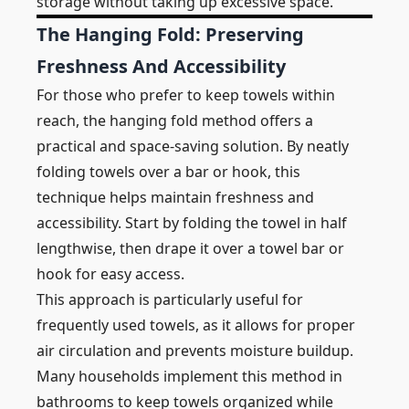
storage without taking up excessive space.
The Hanging Fold: Preserving
Freshness And Accessibility
For those who prefer to keep towels within
reach, the hanging fold method offers a
practical and space-saving solution. By neatly
folding towels over a bar or hook, this
technique helps maintain freshness and
accessibility. Start by folding the towel in half
lengthwise, then drape it over a towel bar or
hook for easy access.
This approach is particularly useful for
frequently used towels, as it allows for proper
air circulation and prevents moisture buildup.
Many households implement this method in
bathrooms to keep towels organized while