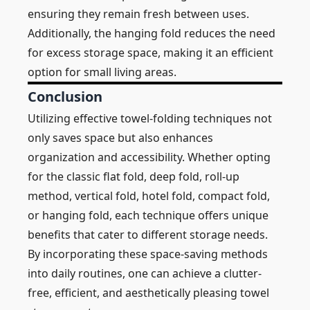
ensuring they remain fresh between uses.
Additionally, the hanging fold reduces the need
for excess storage space, making it an efficient
option for small living areas.
Conclusion
Utilizing effective towel-folding techniques not
only saves space but also enhances
organization and accessibility. Whether opting
for the classic flat fold, deep fold, roll-up
method, vertical fold, hotel fold, compact fold,
or hanging fold, each technique offers unique
benefits that cater to different storage needs.
By incorporating these space-saving methods
into daily routines, one can achieve a clutter-
free, efficient, and aesthetically pleasing towel