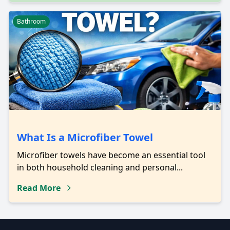
Bathroom
What Is a Microfiber Towel
Microfiber towels have become an essential tool
in both household cleaning and personal...
Read More