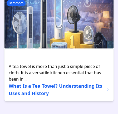
Bathroom
A tea towel is more than just a simple piece of
cloth. It is a versatile kitchen essential that has
been in...
What Is a Tea Towel? Understanding Its
Uses and History