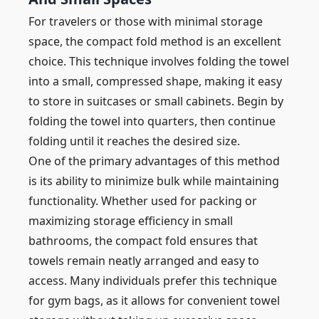
For travelers or those with minimal storage
space, the compact fold method is an excellent
choice. This technique involves folding the towel
into a small, compressed shape, making it easy
to store in suitcases or small cabinets. Begin by
folding the towel into quarters, then continue
folding until it reaches the desired size.
One of the primary advantages of this method
is its ability to minimize bulk while maintaining
functionality. Whether used for packing or
maximizing storage efficiency in small
bathrooms, the compact fold ensures that
towels remain neatly arranged and easy to
access. Many individuals prefer this technique
for gym bags, as it allows for convenient towel