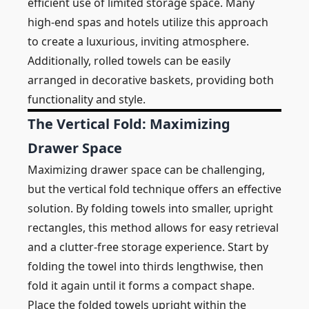
efficient use of limited storage space. Many
high-end spas and hotels utilize this approach
to create a luxurious, inviting atmosphere.
Additionally, rolled towels can be easily
arranged in decorative baskets, providing both
functionality and style.
The Vertical Fold: Maximizing
Drawer Space
Maximizing drawer space can be challenging,
but the vertical fold technique offers an effective
solution. By folding towels into smaller, upright
rectangles, this method allows for easy retrieval
and a clutter-free storage experience. Start by
folding the towel into thirds lengthwise, then
fold it again until it forms a compact shape.
Place the folded towels upright within the