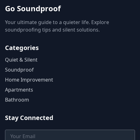
Go Soundproof
Your ultimate guide to a quieter life. Explore
soundproofing tips and silent solutions.
Categories
Quiet & Silent
Soundproof
Home Improvement
Apartments
Bathroom
Stay Connected
Email Address