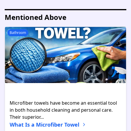
Mentioned Above
Bathroom
Microfiber towels have become an essential tool
in both household cleaning and personal care.
Their superior...
What Is a Microfiber Towel