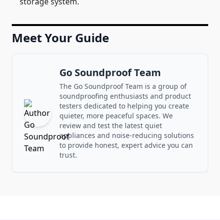
storage system.
Meet Your Guide
Go Soundproof Team
The Go Soundproof Team is a group of
soundproofing enthusiasts and product
testers dedicated to helping you create
quieter, more peaceful spaces. We
review and test the latest quiet
appliances and noise-reducing solutions
to provide honest, expert advice you can
trust.