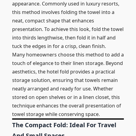
appearance. Commonly used in luxury resorts,
this method involves folding the towel into a
neat, compact shape that enhances
presentation. To achieve this look, fold the towel
into thirds lengthwise, then fold it in half and
tuck the edges in for a crisp, clean finish.
Many homeowners choose this method to add a
touch of elegance to their linen storage. Beyond
aesthetics, the hotel fold provides a practical
storage solution, ensuring that towels remain
neatly arranged and ready for use. Whether
stored on open shelves or in a linen closet, this
technique enhances the overall presentation of
towel storage while conserving space.
The Compact Fold: Ideal For Travel
And Small Spaces