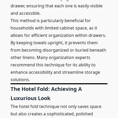
drawer, ensuring that each one is easily visible
and accessible.
This method is particularly beneficial for
households with limited cabinet space, as it
allows for efficient organization within drawers.
By keeping towels upright, it prevents them
from becoming disorganized or buried beneath
other linens. Many organization experts
recommend this technique for its ability to
enhance accessibility and streamline storage
solutions.
The Hotel Fold: Achieving A
Luxurious Look
The hotel fold technique not only saves space
but also creates a sophisticated, polished