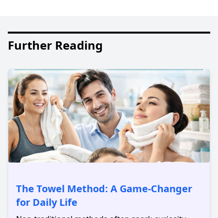
Further Reading
The Towel Method: A Game-Changer
for Daily Life