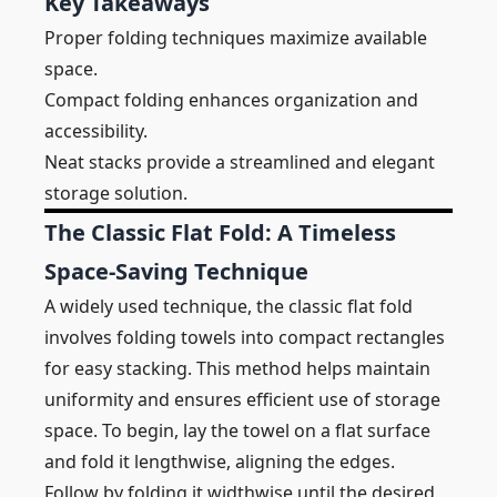
Key Takeaways
Proper folding techniques maximize available
space.
Compact folding enhances organization and
accessibility.
Neat stacks provide a streamlined and elegant
storage solution.
The Classic Flat Fold: A Timeless
Space-Saving Technique
A widely used technique, the classic flat fold
involves folding towels into compact rectangles
for easy stacking. This method helps maintain
uniformity and ensures efficient use of storage
space. To begin, lay the towel on a flat surface
and fold it lengthwise, aligning the edges.
Follow by folding it widthwise until the desired