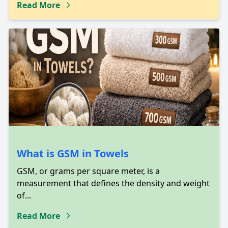
Read More
What is GSM in Towels
GSM, or grams per square meter, is a
measurement that defines the density and weight
of...
Read More