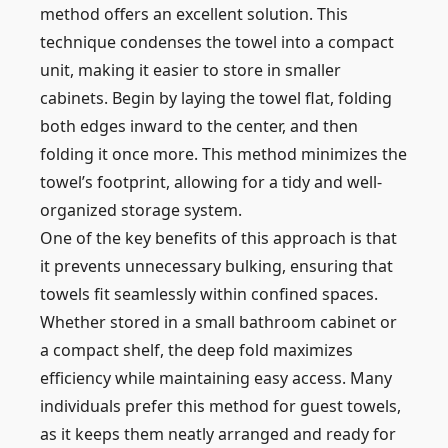
method offers an excellent solution. This
technique condenses the towel into a compact
unit, making it easier to store in smaller
cabinets. Begin by laying the towel flat, folding
both edges inward to the center, and then
folding it once more. This method minimizes the
towel’s footprint, allowing for a tidy and well-
organized storage system.
One of the key benefits of this approach is that
it prevents unnecessary bulking, ensuring that
towels fit seamlessly within confined spaces.
Whether stored in a small bathroom cabinet or
a compact shelf, the deep fold maximizes
efficiency while maintaining easy access. Many
individuals prefer this method for guest towels,
as it keeps them neatly arranged and ready for