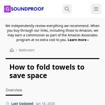
Menu
Search
We independently review everything we recommend. When
you buy through our links, including those to Amazon, we
may earn a commission as part of the Amazon Associates
program at no extra cost to you.
Learn more ›
/
Bathroom
How to fold towels to
save space
Overview
Last Updated:
Jan 18, 2026