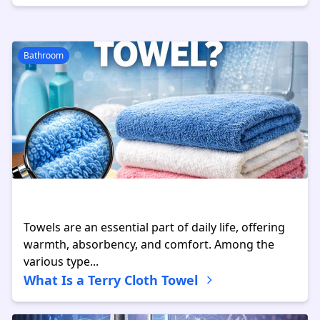
Bathroom
Towels are an essential part of daily life, offering
warmth, absorbency, and comfort. Among the
various type...
What Is a Terry Cloth Towel