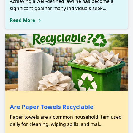
Achieving a well-defined jawline has become a
significant goal for many individuals seek...
Read More
Are Paper Towels Recyclable
Paper towels are a common household item used
daily for cleaning, wiping spills, and mai...