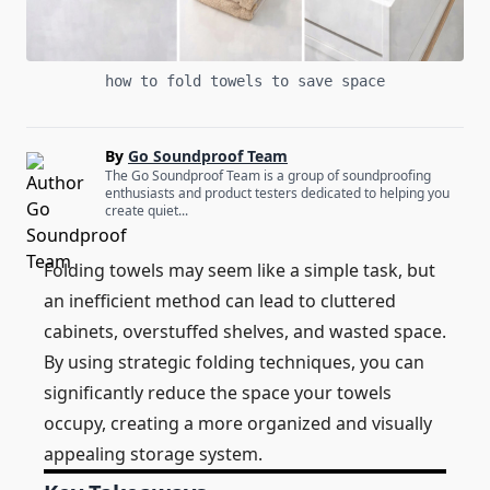
how to fold towels to save space
By
Go Soundproof Team
The Go Soundproof Team is a group of soundproofing
enthusiasts and product testers dedicated to helping you
create quiet...
Folding towels may seem like a simple task, but
an inefficient method can lead to cluttered
cabinets, overstuffed shelves, and wasted space.
By using strategic folding techniques, you can
significantly reduce the space your towels
occupy, creating a more organized and visually
appealing storage system.