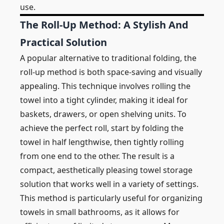
use.
The Roll-Up Method: A Stylish And
Practical Solution
A popular alternative to traditional folding, the
roll-up method is both space-saving and visually
appealing. This technique involves rolling the
towel into a tight cylinder, making it ideal for
baskets, drawers, or open shelving units. To
achieve the perfect roll, start by folding the
towel in half lengthwise, then tightly rolling
from one end to the other. The result is a
compact, aesthetically pleasing towel storage
solution that works well in a variety of settings.
This method is particularly useful for organizing
towels in small bathrooms, as it allows for