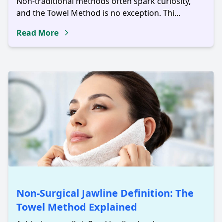
Non-traditional methods often spark curiosity,
and the Towel Method is no exception. Thi...
Read More
Non-Surgical Jawline Definition: The
Towel Method Explained