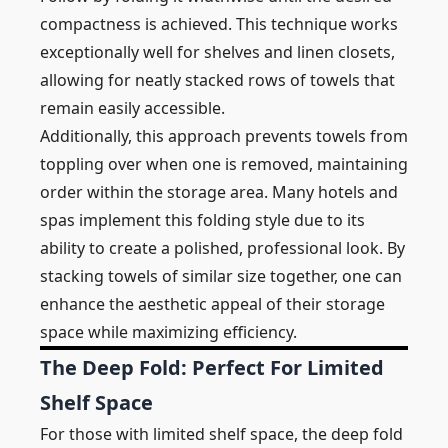
compactness is achieved. This technique works
exceptionally well for shelves and linen closets,
allowing for neatly stacked rows of towels that
remain easily accessible.
Additionally, this approach prevents towels from
toppling over when one is removed, maintaining
order within the storage area. Many hotels and
spas implement this folding style due to its
ability to create a polished, professional look. By
stacking towels of similar size together, one can
enhance the aesthetic appeal of their storage
space while maximizing efficiency.
The Deep Fold: Perfect For Limited
Shelf Space
For those with limited shelf space, the deep fold