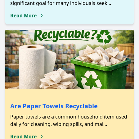
significant goal for many individuals seek...
Read More
Are Paper Towels Recyclable
Paper towels are a common household item used
daily for cleaning, wiping spills, and mai...
Read More