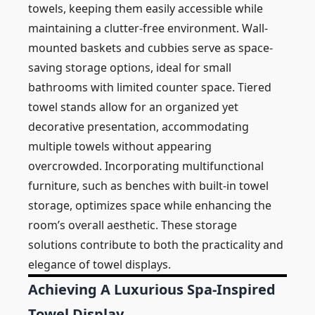
towels, keeping them easily accessible while
maintaining a clutter-free environment. Wall-
mounted baskets and cubbies serve as space-
saving storage options, ideal for small
bathrooms with limited counter space. Tiered
towel stands allow for an organized yet
decorative presentation, accommodating
multiple towels without appearing
overcrowded. Incorporating multifunctional
furniture, such as benches with built-in towel
storage, optimizes space while enhancing the
room’s overall aesthetic. These storage
solutions contribute to both the practicality and
elegance of towel displays.
Achieving A Luxurious Spa-Inspired
Towel Display