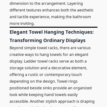
dimension to the arrangement. Layering
different textures enhances both the aesthetic
and tactile experience, making the bathroom
more inviting.
Elegant Towel Hanging Techniques:
Transforming Ordinary Displays
Beyond simple towel racks, there are various
creative ways to hang towels for an elegant
display. Ladder towel racks serve as both a
storage solution and a decorative element,
offering a rustic or contemporary touch
depending on the design. Towel rings
positioned beside sinks provide an organized
look while keeping hand towels easily
accessible. Another stylish approach is draping