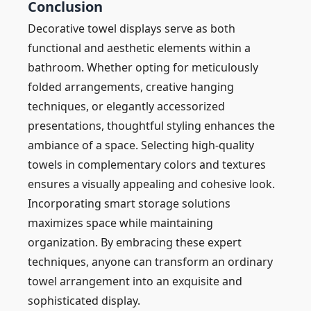
Conclusion
Decorative towel displays serve as both
functional and aesthetic elements within a
bathroom. Whether opting for meticulously
folded arrangements, creative hanging
techniques, or elegantly accessorized
presentations, thoughtful styling enhances the
ambiance of a space. Selecting high-quality
towels in complementary colors and textures
ensures a visually appealing and cohesive look.
Incorporating smart storage solutions
maximizes space while maintaining
organization. By embracing these expert
techniques, anyone can transform an ordinary
towel arrangement into an exquisite and
sophisticated display.