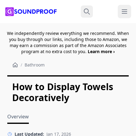
Menu
Search
We independently review everything we recommend. When
you buy through our links, including those to Amazon, we
may earn a commission as part of the Amazon Associates
program at no extra cost to you.
Learn more ›
/
Bathroom
How to Display Towels
Decoratively
Overview
Last Updated:
Jan 17, 2026