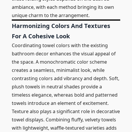
ambiance, with each method bringing its own
unique charm to the arrangement.
Harmonizing Colors And Textures
For A Cohesive Look
Coordinating towel colors with the existing
bathroom decor enhances the visual appeal of
the space. A monochromatic color scheme
creates a seamless, minimalist look, while
contrasting colors add vibrancy and depth. Soft,
plush towels in neutral shades provide a
timeless elegance, whereas bold and patterned
towels introduce an element of excitement.
Texture also plays a significant role in decorative
towel displays. Combining fluffy, velvety towels
with lightweight, waffle-textured varieties adds