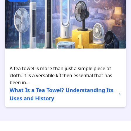
A tea towel is more than just a simple piece of
cloth. It is a versatile kitchen essential that has
been in...
What Is a Tea Towel? Understanding Its
Uses and History