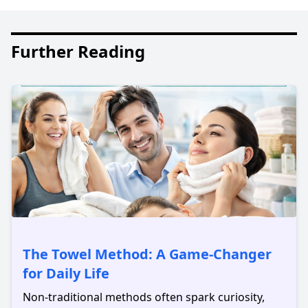
Further Reading
The Towel Method: A Game-Changer
for Daily Life
Non-traditional methods often spark curiosity,