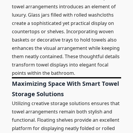
towel arrangements introduces an element of
luxury. Glass jars filled with rolled washcloths
create a sophisticated yet practical display on
countertops or shelves. Incorporating woven
baskets or decorative trays to hold towels also
enhances the visual arrangement while keeping
them neatly contained. These thoughtful details
transform towel displays into elegant focal
points within the bathroom.
Maximizing Space With Smart Towel
Storage Solutions
Utilizing creative storage solutions ensures that
towel arrangements remain both stylish and
functional. Floating shelves provide an excellent
platform for displaying neatly folded or rolled