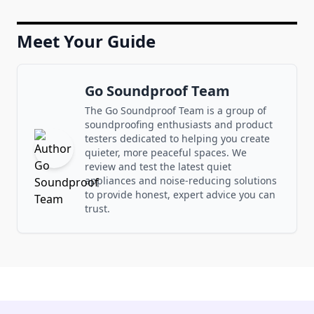
Meet Your Guide
Go Soundproof Team
The Go Soundproof Team is a group of
soundproofing enthusiasts and product
testers dedicated to helping you create
quieter, more peaceful spaces. We
review and test the latest quiet
appliances and noise-reducing solutions
to provide honest, expert advice you can
trust.