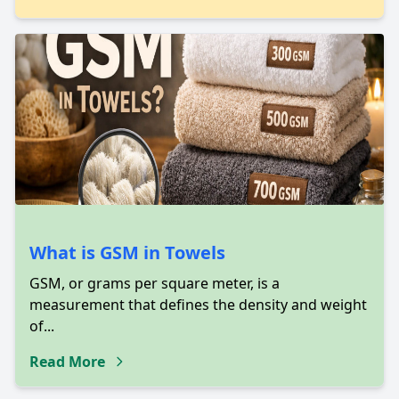
What is GSM in Towels
GSM, or grams per square meter, is a
measurement that defines the density and weight
of...
Read More