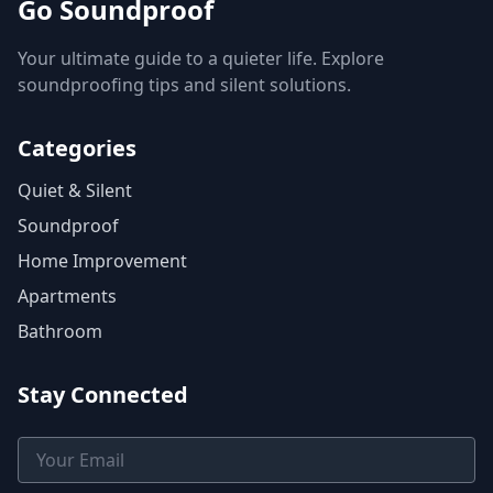
Go Soundproof
Your ultimate guide to a quieter life. Explore
soundproofing tips and silent solutions.
Categories
Quiet & Silent
Soundproof
Home Improvement
Apartments
Bathroom
Stay Connected
Email Address