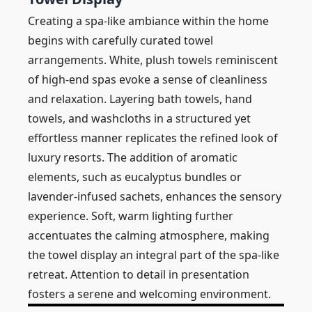
Creating a spa-like ambiance within the home
begins with carefully curated towel
arrangements. White, plush towels reminiscent
of high-end spas evoke a sense of cleanliness
and relaxation. Layering bath towels, hand
towels, and washcloths in a structured yet
effortless manner replicates the refined look of
luxury resorts. The addition of aromatic
elements, such as eucalyptus bundles or
lavender-infused sachets, enhances the sensory
experience. Soft, warm lighting further
accentuates the calming atmosphere, making
the towel display an integral part of the spa-like
retreat. Attention to detail in presentation
fosters a serene and welcoming environment.