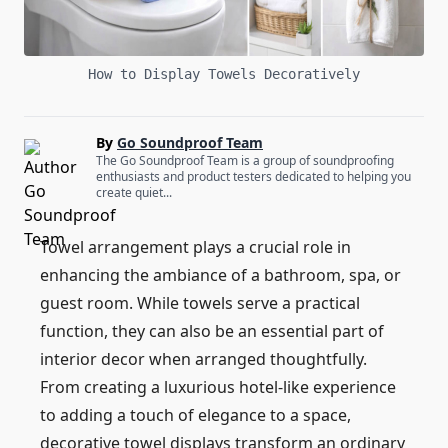
How to Display Towels Decoratively
By
Go Soundproof Team
The Go Soundproof Team is a group of soundproofing
enthusiasts and product testers dedicated to helping you
create quiet...
Towel arrangement plays a crucial role in
enhancing the ambiance of a bathroom, spa, or
guest room. While towels serve a practical
function, they can also be an essential part of
interior decor when arranged thoughtfully.
From creating a luxurious hotel-like experience
to adding a touch of elegance to a space,
decorative towel displays transform an ordinary