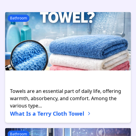
Bathroom
Towels are an essential part of daily life, offering
warmth, absorbency, and comfort. Among the
various type...
What Is a Terry Cloth Towel
Bathroom