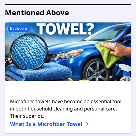
Mentioned Above
Bathroom
Microfiber towels have become an essential tool
in both household cleaning and personal care.
Their superior...
What Is a Microfiber Towel