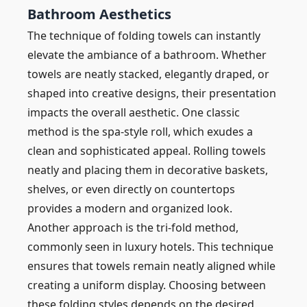
Bathroom Aesthetics
The technique of folding towels can instantly
elevate the ambiance of a bathroom. Whether
towels are neatly stacked, elegantly draped, or
shaped into creative designs, their presentation
impacts the overall aesthetic. One classic
method is the spa-style roll, which exudes a
clean and sophisticated appeal. Rolling towels
neatly and placing them in decorative baskets,
shelves, or even directly on countertops
provides a modern and organized look.
Another approach is the tri-fold method,
commonly seen in luxury hotels. This technique
ensures that towels remain neatly aligned while
creating a uniform display. Choosing between
these folding styles depends on the desired