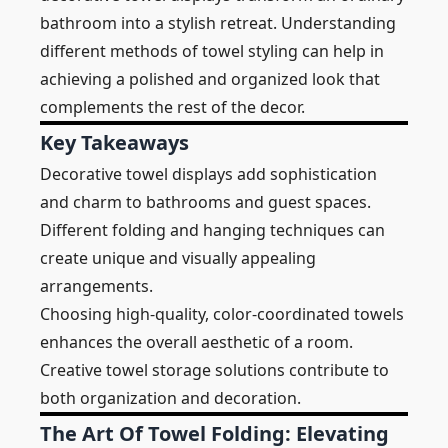
bathroom into a stylish retreat. Understanding
different methods of towel styling can help in
achieving a polished and organized look that
complements the rest of the decor.
Key Takeaways
Decorative towel displays add sophistication
and charm to bathrooms and guest spaces.
Different folding and hanging techniques can
create unique and visually appealing
arrangements.
Choosing high-quality, color-coordinated towels
enhances the overall aesthetic of a room.
Creative towel storage solutions contribute to
both organization and decoration.
The Art Of Towel Folding: Elevating