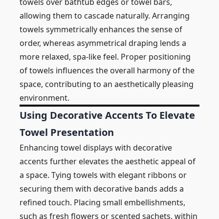
towels over bathtub edges or towel bars,
allowing them to cascade naturally. Arranging
towels symmetrically enhances the sense of
order, whereas asymmetrical draping lends a
more relaxed, spa-like feel. Proper positioning
of towels influences the overall harmony of the
space, contributing to an aesthetically pleasing
environment.
Using Decorative Accents To Elevate
Towel Presentation
Enhancing towel displays with decorative
accents further elevates the aesthetic appeal of
a space. Tying towels with elegant ribbons or
securing them with decorative bands adds a
refined touch. Placing small embellishments,
such as fresh flowers or scented sachets, within