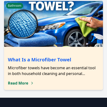
Bathroom
What Is a Microfiber Towel
Microfiber towels have become an essential tool
in both household cleaning and personal...
Read More