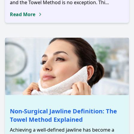
and the Towel Method is no exception. Thi...
Read More
Non-Surgical Jawline Definition: The
Towel Method Explained
Achieving a well-defined jawline has become a