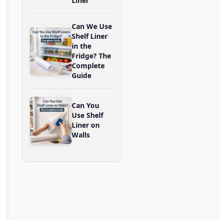
Liner
Can We Use
Shelf Liner
in the
Fridge? The
Complete
Guide
Can You
Use Shelf
Liner on
Walls