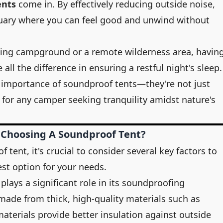
ents
come in. By effectively reducing outside noise,
tuary where you can feel good and unwind without
ing campground or a remote wilderness area, havin
ll the difference in ensuring a restful night's sleep
 importance of soundproof tents—they're not just
y for any camper seeking tranquility amidst nature's
 Choosing A Soundproof Tent?
tent, it's crucial to consider several key factors to
est option for your needs.
 plays a significant role in its soundproofing
 made from thick, high-quality materials such as
materials provide better insulation against outside