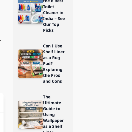
the 6 Best
Toilet
Cleaner in
India – See
Our Top
Picks
r
Can I Use
Shelf Liner
as a Rug
Pad?
Exploring
the Pros
and Cons
The
Ultimate
Guide to
Using
Wallpaper
as a Shelf