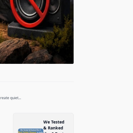
eate quiet...
We Tested
& Ranked