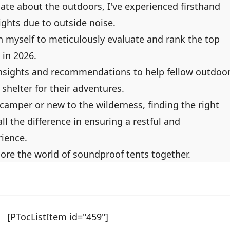
te about the outdoors, I've experienced firsthand
nights due to outside noise.
on myself to meticulously evaluate and rank the top
 in 2026.
y insights and recommendations to help fellow outdoo
 shelter for their adventures.
amper or new to the wilderness, finding the right
l the difference in ensuring a restful and
ience.
plore the world of soundproof tents together.
[PTocListItem id="459"]