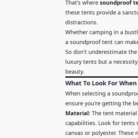
That's where
soundproof t
these tents provide a sanc
distractions.
Whether camping in a bustl
a soundproof tent can make a
So don't underestimate the
luxury tents but a necessit
beauty.
What To Look For When
When selecting a soundproof 
ensure you're getting the b
Material
: The tent material
capabilities. Look for tents
canvas or polyester. These 