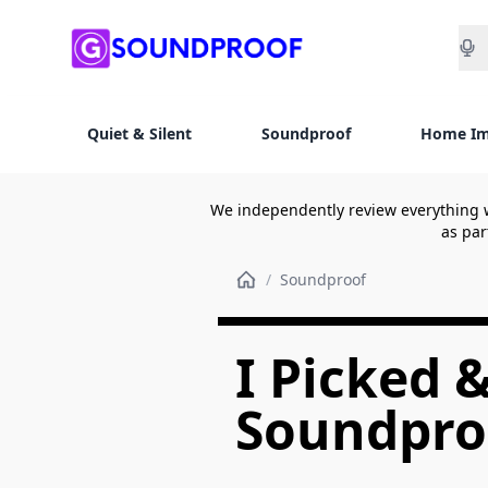
Sea
Quiet & Silent
Soundproof
Home I
We independently review everything 
as par
/
Soundproof
I Picked 
Soundproo