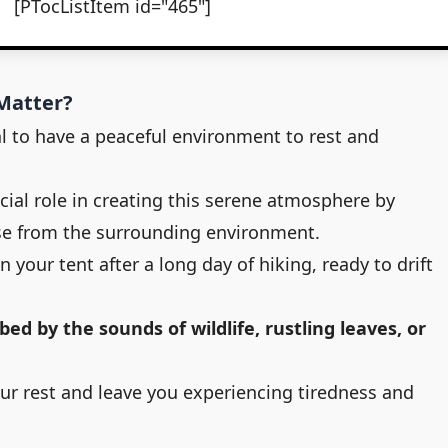
[PTocListItem id="465"]
Matter?
l to have a peaceful environment to rest and
cial role in creating this serene atmosphere by
se from the surrounding environment.
in your tent after a long day of hiking, ready to drift
bed by the sounds of wildlife, rustling leaves, or
ur rest and leave you experiencing tiredness and