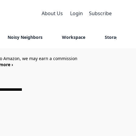
About Us
Login
Subscribe
Noisy Neighbors
Workspace
Storage
 to Amazon, we may earn a commission
more ›