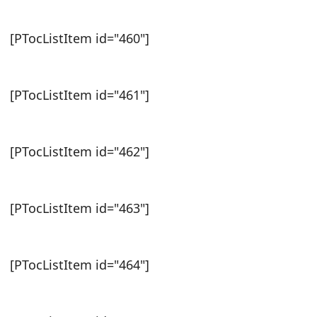
[PTocListItem id="460"]
[PTocListItem id="461"]
[PTocListItem id="462"]
[PTocListItem id="463"]
[PTocListItem id="464"]