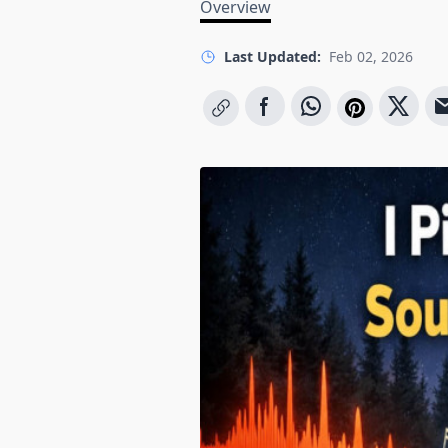
Overview
Last Updated:
Feb 02, 2026