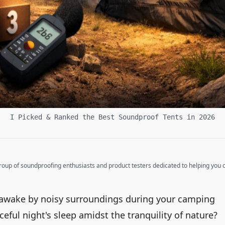
I Picked & Ranked the Best Soundproof Tents in 2026
up of soundproofing enthusiasts and product testers dedicated to helping you cr
t awake by noisy surroundings during your camping
ceful night's sleep amidst the tranquility of nature?