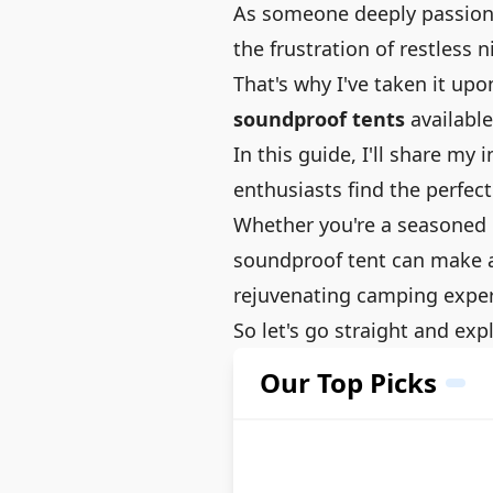
As someone deeply passiona
the frustration of restless 
That's why I've taken it up
soundproof tents
available
In this guide, I'll share m
enthusiasts find the perfect
Whether you're a seasoned c
soundproof tent can make al
rejuvenating camping exper
So let's go straight and ex
Our Top Picks