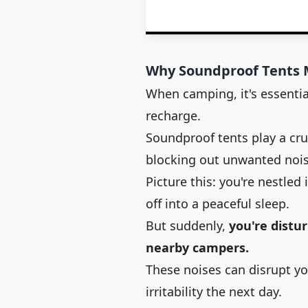
Why Soundproof Tents 
When camping, it's essentia
recharge.
Soundproof tents play a cru
blocking out unwanted noi
Picture this: you're nestled 
off into a peaceful sleep.
But suddenly,
you're distur
nearby campers.
These noises can disrupt yo
irritability the next day.