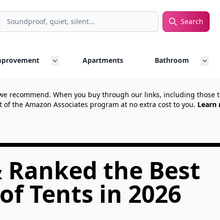
Search
rch
mprovement
Apartments
Bathroom
we recommend. When you buy through our links, including those
t of the Amazon Associates program at no extra cost to you.
Learn 
& Ranked the Best
f Tents in 2026