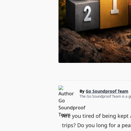
By
Go Soundproof Team
The Go Soundproof Team is a gro
Are you tired of being kep
trips? Do you long for a pea